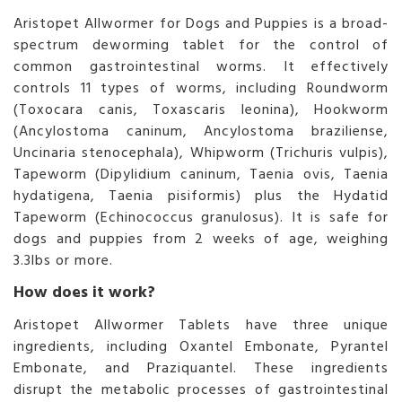
Aristopet Allwormer for Dogs and Puppies is a broad-
spectrum deworming tablet for the control of
common gastrointestinal worms. It effectively
controls 11 types of worms, including Roundworm
(Toxocara canis, Toxascaris leonina), Hookworm
(Ancylostoma caninum, Ancylostoma braziliense,
Uncinaria stenocephala), Whipworm (Trichuris vulpis),
Tapeworm (Dipylidium caninum, Taenia ovis, Taenia
hydatigena, Taenia pisiformis) plus the Hydatid
Tapeworm (Echinococcus granulosus). It is safe for
dogs and puppies from 2 weeks of age, weighing
3.3lbs or more.
How does it work?
Aristopet Allwormer Tablets have three unique
ingredients, including Oxantel Embonate, Pyrantel
Embonate, and Praziquantel. These ingredients
disrupt the metabolic processes of gastrointestinal