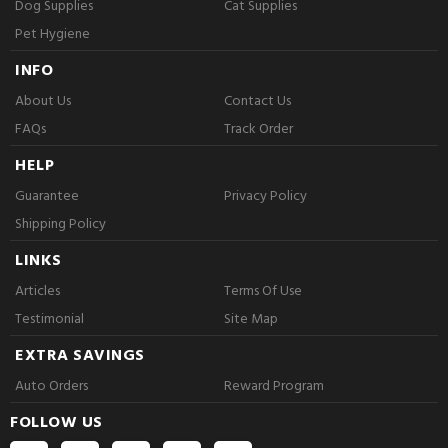
Dog Supplies
Cat Supplies
Pet Hygiene
INFO
About Us
Contact Us
FAQs
Track Order
HELP
Guarantee
Privacy Policy
Shipping Policy
LINKS
Articles
Terms Of Use
Testimonial
Site Map
EXTRA SAVINGS
Auto Orders
Reward Program
FOLLOW US