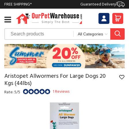
FREE SHIPPING*
Guaranteed Delivery
Aristopet Allwormers For Large Dogs 20
Kgs (44lbs)
1 Reviews
Rate: 5/5