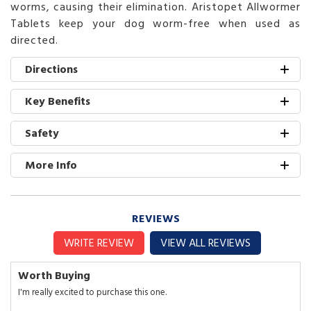
worms, causing their elimination. Aristopet Allwormer
Tablets keep your dog worm-free when used as
directed.
Directions
Key Benefits
Safety
More Info
REVIEWS
WRITE REVIEW
VIEW ALL REVIEWS
Worth Buying
I'm really excited to purchase this one.