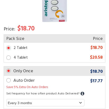
$18.70
Price:
Pack Size
Price
$18.70
2 Tablet
$20.58
4 Tablet
Only Once
$18.70
Auto Order
$17.77
Save 5% Extra On Auto Orders
Set frequency for how often product Auto Delivered?