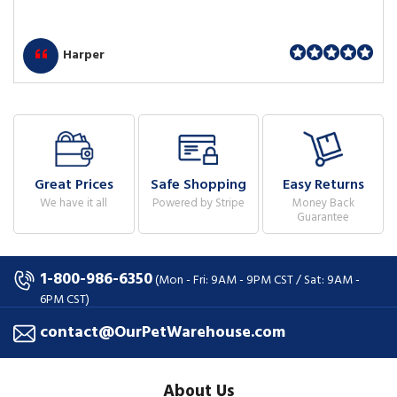
Harper
Great Prices
Safe Shopping
Easy Returns
We have it all
Powered by Stripe
Money Back
Guarantee
1-800-986-6350
(Mon - Fri: 9AM - 9PM CST / Sat: 9AM -
6PM CST)
contact@OurPetWarehouse.com
About Us