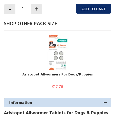
-
+
ADD TO CART
SHOP OTHER PACK SIZE
Aristopet Allwormers For Dogs/Puppies
$17.76
Information
Aristopet Allwormer Tablets for Dogs & Puppies