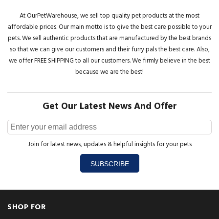
At OurPetWarehouse, we sell top quality pet products at the most
affordable prices. Our main motto is to give the best care possible to your
pets. We sell authentic products that are manufactured by the best brands
so that we can give our customers and their furry pals the best care. Also,
we offer FREE SHIPPING to all our customers. We firmly believe in the best
because we are the best!
Get Our Latest News And Offer
Join for latest news, updates & helpful insights for your pets
SUBSCRIBE
SHOP FOR