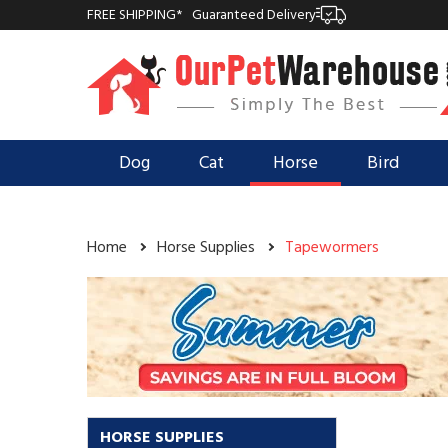
FREE SHIPPING*
Guaranteed Delivery
Dog
Cat
Horse
Bird
Home
Horse Supplies
Tapewormers
HORSE SUPPLIES