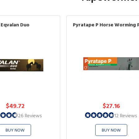
Eqvalan Duo
Pyratape P Horse Worming 
$49.72
$27.16
26 Reviews
12 Reviews
BUY NOW
BUY NOW