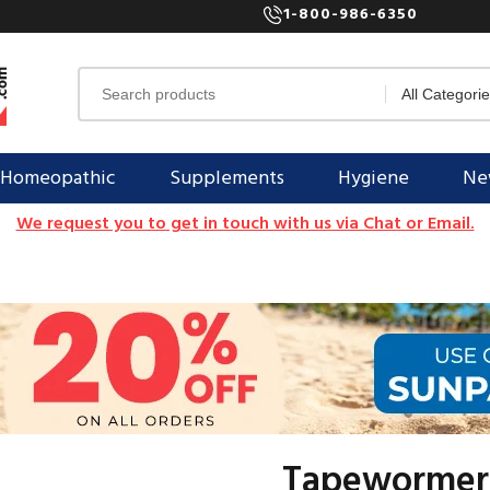
1-800-986-6350
Homeopathic
Supplements
Hygiene
New
We request you to get in touch with us via Chat or Email.
Tapewormer