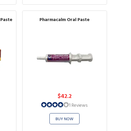
 Paste
Pharmacalm Oral Paste
$42.2
1 Reviews
BUY NOW