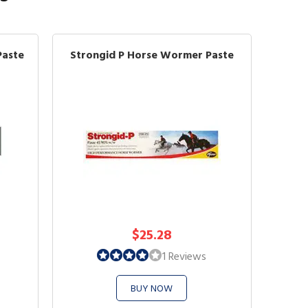
Paste
Strongid P Horse Wormer Paste
$25.28
1 Reviews
BUY NOW