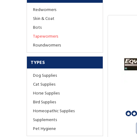
Redwormers
Skin & Coat
Bots
Tapewormers
Roundwormers
TYPES
Dog Supplies
Cat Supplies
Horse Supplies
Bird Supplies
Homeopathic Supplies
Supplements
Pet Hygiene