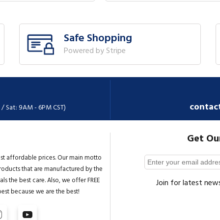
Safe Shopping
Powered by Stripe
contac
 / Sat: 9AM - 6PM CST)
Get Ou
st affordable prices. Our main motto
 products that are manufactured by the
ls the best care. Also, we offer FREE
Join for latest new
best because we are the best!