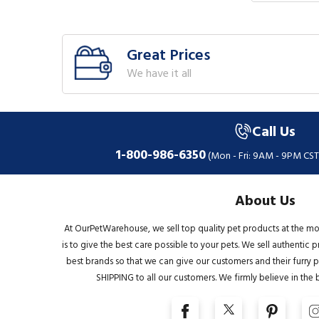
Great Prices
We have it all
Call Us
1-800-986-6350
(Mon - Fri: 9AM - 9PM CST
About Us
At OurPetWarehouse, we sell top quality pet products at the mo
is to give the best care possible to your pets. We sell authentic
best brands so that we can give our customers and their furry pa
SHIPPING to all our customers. We firmly believe in the 