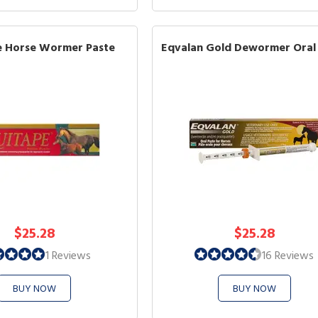
e Horse Wormer Paste
Eqvalan Gold Dewormer Oral
$25.28
$25.28
1 Reviews
16 Reviews
BUY NOW
BUY NOW