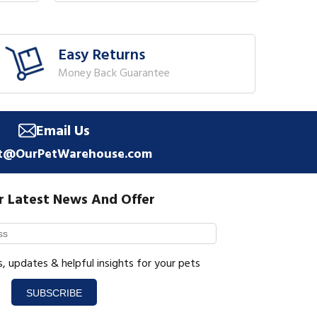
Easy Returns
Money Back Guarantee
Email Us
t@OurPetWarehouse.com
r Latest News And Offer
s, updates & helpful insights for your pets
SUBSCRIBE