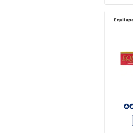
Equitap