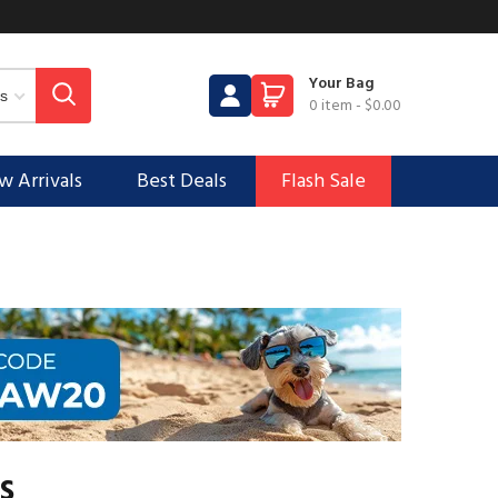
Your Bag
0 item
-
$0.00
 Arrivals
Best Deals
Flash Sale
s