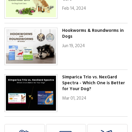
Feb 14, 2024
Hookworms & Roundworms in
Dogs
Jun 19, 2024
Simparica Trio vs. NexGard
Spectra - Which One is Better
for Your Dog?
Mar 01, 2024