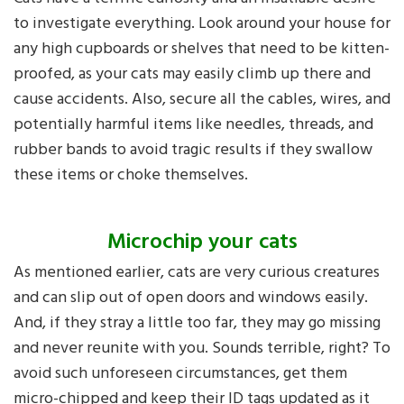
to investigate everything. Look around your house for
any high cupboards or shelves that need to be kitten-
proofed, as your cats may easily climb up there and
cause accidents. Also, secure all the cables, wires, and
potentially harmful items like needles, threads, and
rubber bands to avoid tragic results if they swallow
these items or choke themselves.
Microchip your cats
As mentioned earlier, cats are very curious creatures
and can slip out of open doors and windows easily.
And, if they stray a little too far, they may go missing
and never reunite with you. Sounds terrible, right? To
avoid such unforeseen circumstances, get them
micro-chipped and keep their ID tags updated as it