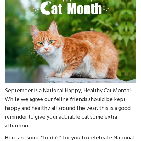
September is a National Happy, Healthy Cat Month!
While we agree our feline friends should be kept
happy and healthy all around the year, this is a good
reminder to give your adorable cat some extra
attention.
Here are some “to-do’s” for you to celebrate National