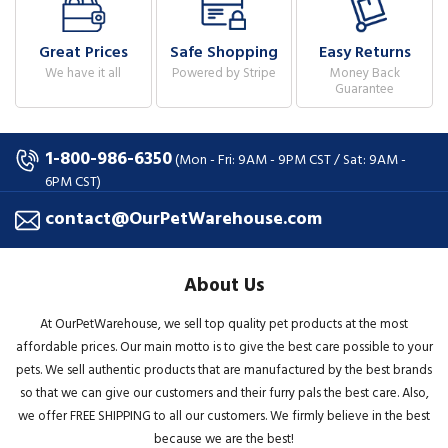
Great Prices
Safe Shopping
Easy Returns
We have it all
Powered by Stripe
Money Back
Guarantee
1-800-986-6350
(Mon - Fri: 9AM - 9PM CST / Sat: 9AM -
6PM CST)
contact@OurPetWarehouse.com
About Us
At OurPetWarehouse, we sell top quality pet products at the most
affordable prices. Our main motto is to give the best care possible to your
pets. We sell authentic products that are manufactured by the best brands
so that we can give our customers and their furry pals the best care. Also,
we offer FREE SHIPPING to all our customers. We firmly believe in the best
because we are the best!