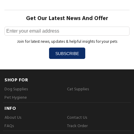
Get Our Latest News And Offer
Join for latest news, updates & helpful insights for your pets
SUBSCRIBE
SHOP FOR
Dog Supplies
Cat Supplies
Pet Hygiene
INFO
About Us
Contact Us
FAQs
Track Order