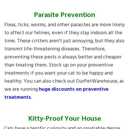
Parasite Prevention
Fleas, ticks, worms, and other parasites are more likely
to affect our felines, even if they stay indoors all the
time. These critters aren’t just annoying, but they also
transmit life-threatening diseases. Therefore,
preventing these pests is always better and cheaper
than treating them. Stock up on your preventive
treatments if you want your cat to be happy and
healthy. You can also check out OurPetWarehouse, as
we are running
huge discounts on preventive
treatments
.
Kitty-Proof Your House
Cats have a terrific curiosity and an insatiable desire