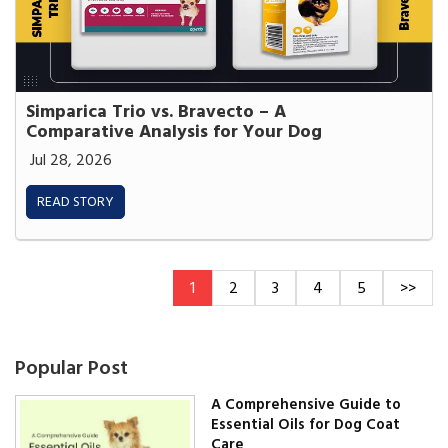
Simparica Trio vs. Bravecto – A
Comparative Analysis for Your Dog
Jul 28, 2026
READ STORY
1
2
3
4
5
>>
Popular Post
A Comprehensive Guide to
Essential Oils for Dog Coat
Care