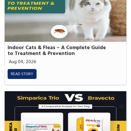
Indoor Cats & Fleas – A Complete Guide
to Treatment & Prevention
Aug 04, 2026
READ STORY