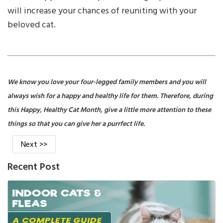
will increase your chances of reuniting with your
beloved cat.
We know you love your four-legged family members and you will
always wish for a happy and healthy life for them. Therefore, during
this Happy, Healthy Cat Month, give a little more attention to these
things so that you can give her a purrfect life.
Next >>
Recent Post