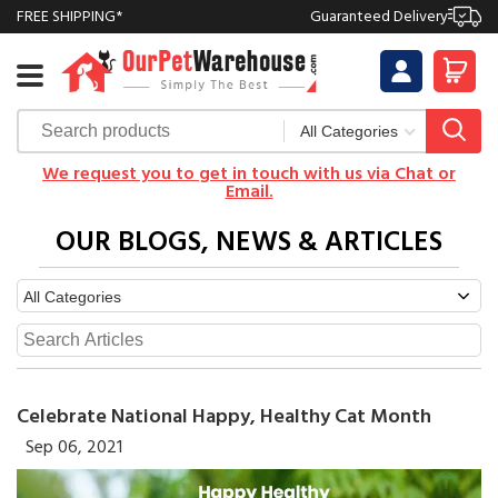
FREE SHIPPING*
Guaranteed Delivery
We request you to get in touch with us via Chat or
Email.
OUR BLOGS, NEWS & ARTICLES
Celebrate National Happy, Healthy Cat Month
Sep 06, 2021