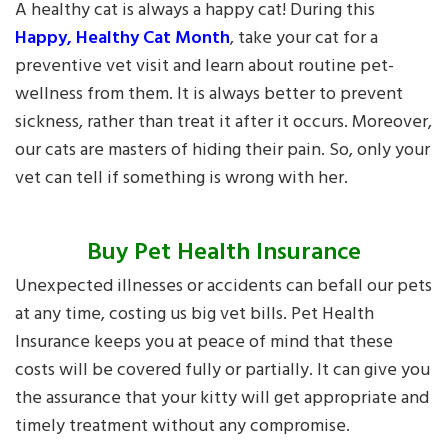
A healthy cat is always a happy cat! During this
Happy, Healthy Cat Month
, take your cat for a
preventive vet visit and learn about routine pet-
wellness from them. It is always better to prevent
sickness, rather than treat it after it occurs. Moreover,
our cats are masters of hiding their pain. So, only your
vet can tell if something is wrong with her.
Buy Pet Health Insurance
Unexpected illnesses or accidents can befall our pets
at any time, costing us big vet bills. Pet Health
Insurance keeps you at peace of mind that these
costs will be covered fully or partially. It can give you
the assurance that your kitty will get appropriate and
timely treatment without any compromise.