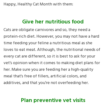
Happy, Healthy Cat Month with them:
Give her nutritious food
Cats are obligate carnivores and so, they need a
protein-rich diet. However, you may not have a hard
time feeding your feline a nutritious meal as she
loves to eat meat. Although, the nutritional needs of
every cat are different, so it is best to ask for your
vet’s opinion when it comes to making diet plans for
her. Make sure you are feeding her a high-quality
meal that's free of fillers, artificial colors, and
additives, and that you're not overfeeding her.
Plan preventive vet visits