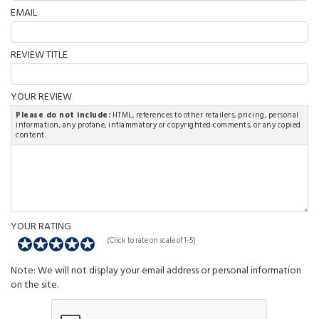
EMAIL
REVIEW TITLE
YOUR REVIEW
Please do not include:
HTML, references to other retailers, pricing, personal
information, any profane, inflammatory or copyrighted comments, or any copied
content.
YOUR RATING
(Click to rate on scale of 1-5)
Note: We will not display your email address or personal information
on the site.