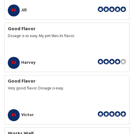
Jill
Good Flavor
Dosage is so easy. My pet likes its flavor.
Harvey
Good Flavor
Very good flavor. Dosage is easy.
Victor
Works Well