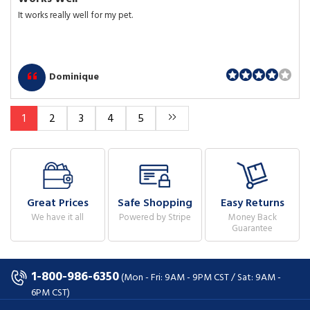
It works really well for my pet.
Dominique
1
2
3
4
5
Great Prices
Safe Shopping
Easy Returns
We have it all
Powered by Stripe
Money Back
Guarantee
1-800-986-6350
(Mon - Fri: 9AM - 9PM CST / Sat: 9AM -
6PM CST)