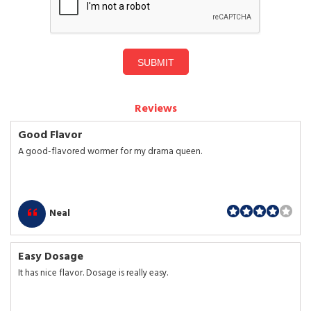
SUBMIT
Reviews
Good Flavor
A good-flavored wormer for my drama queen.
Neal
Easy Dosage
It has nice flavor. Dosage is really easy.