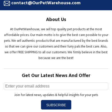
contact@OurPetWarehouse.com
About Us
At OurPetWarehouse, we sell top quality pet products at the most
affordable prices. Our main motto is to give the best care possible to your
pets. We sell authentic products that are manufactured by the best brands
so that we can give our customers and their furry pals the best care. Also,
we offer FREE SHIPPING to all our customers. We firmly believe in the best
because we are the best!
Get Our Latest News And Offer
Join for latest news, updates & helpful insights for your pets
SUBSCRIBE