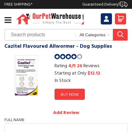
FREE SHIPPING*
Guaranteed Delivery
Cazitel Flavoured Allwormer - Dog Supplies
Rating
4/5
26
Reviews
Starting at Only
$12.12
In Stock
BUY NOW
Add Review
FULL NAME