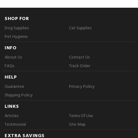
SHOP FOR
Dog Supplies
Cat Supplies
Pet Hygiene
INFO
About Us
Contact Us
FAQs
Track Order
HELP
Guarantee
Privacy Policy
Shipping Policy
LINKS
Articles
Terms Of Use
Testimonial
Site Map
EXTRA SAVINGS