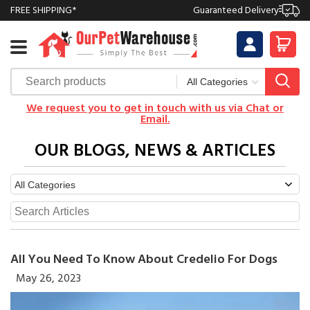
FREE SHIPPING*
Guaranteed Delivery
We request you to get in touch with us via Chat or
Email.
OUR BLOGS, NEWS & ARTICLES
All You Need To Know About Credelio For Dogs
May 26, 2023