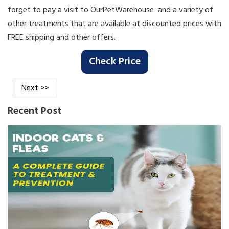
forget to pay a visit to OurPetWarehouse and a variety of
other treatments that are available at discounted prices with
FREE shipping and other offers.
Check Price
Next >>
Recent Post