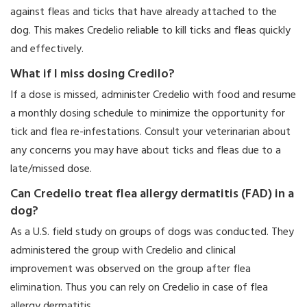
against fleas and ticks that have already attached to the
dog. This makes Credelio reliable to kill ticks and fleas quickly
and effectively.
What if I miss dosing Credilo?
If a dose is missed, administer Credelio with food and resume
a monthly dosing schedule to minimize the opportunity for
tick and flea re-infestations. Consult your veterinarian about
any concerns you may have about ticks and fleas due to a
late/missed dose.
Can Credelio treat flea allergy dermatitis (FAD) in a
dog?
As a U.S. field study on groups of dogs was conducted. They
administered the group with Credelio and clinical
improvement was observed on the group after flea
elimination. Thus you can rely on Credelio in case of flea
allergy dermatitis.