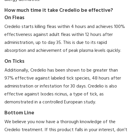
How much time it take Credelio be effective?
On Fleas
Credelio starts killing fleas within 4 hours and achieves 100%
effectiveness against adult fleas within 12 hours after
administration, up to day 35. This is due to its rapid
absorption and achievement of peak plasma levels quickly.
On Ticks
Additionally, Credelio has been shown to be greater than
97% effective against labeled tick species, 48 hours after
administration or infestation for 30 days. Credelio is also
effective against Ixodes ricinus, a type of tick, as
demonstrated in a controlled European study.
Bottom Line
We believe you now have a thorough knowledge of the
Credelio treatment. If this product falls in your interest, don’t