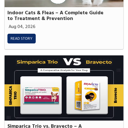
Indoor Cats & Fleas – A Complete Guide
to Treatment & Prevention
Aug 04, 2026
READ STORY
Simparica Trio vs. Bravecto – A