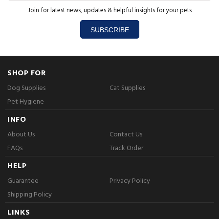
Join for latest news, updates & helpful insights for your pets
SUBSCRIBE
SHOP FOR
Dog Supplies
Cat Supplies
Pet Hygiene
INFO
About Us
Contact Us
FAQs
Track Order
HELP
Guarantee
Privacy Policy
Shipping Policy
LINKS