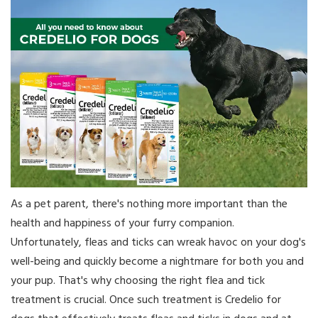
As a pet parent, there's nothing more important than the
health and happiness of your furry companion.
Unfortunately, fleas and ticks can wreak havoc on your dog's
well-being and quickly become a nightmare for both you and
your pup. That's why choosing the right flea and tick
treatment is crucial. Once such treatment is Credelio for