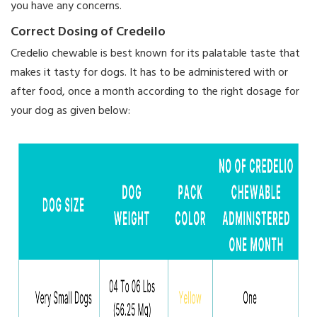
you have any concerns.
Correct Dosing of Credeilo
Credelio chewable is best known for its palatable taste that
makes it tasty for dogs. It has to be administered with or
after food, once a month according to the right dosage for
your dog as given below: