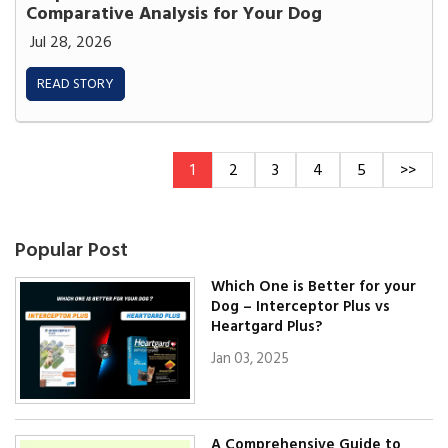
Comparative Analysis for Your Dog
Jul 28, 2026
READ STORY
1
2
3
4
5
>>
Popular Post
Which One is Better for your
Dog – Interceptor Plus vs
Heartgard Plus?
Jan 03, 2025
A Comprehensive Guide to