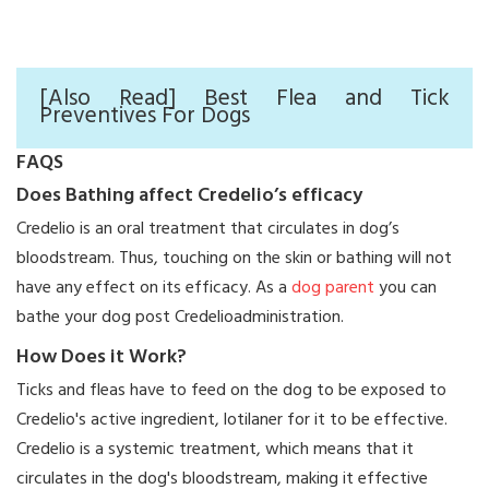
[Also Read] Best Flea and Tick
Preventives For Dogs
FAQS
Does Bathing affect Credelio’s efficacy
Credelio is an oral treatment that circulates in dog’s
bloodstream. Thus, touching on the skin or bathing will not
have any effect on its efficacy. As a
dog parent
you can
bathe your dog post Credelioadministration.
How Does it Work?
Ticks and fleas have to feed on the dog to be exposed to
Credelio's active ingredient, lotilaner for it to be effective.
Credelio is a systemic treatment, which means that it
circulates in the dog's bloodstream, making it effective