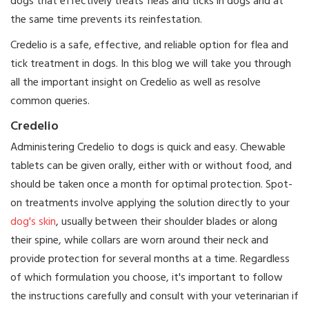
dogs that effectively treats fleas and ticks in dogs and at
the same time prevents its reinfestation.
Credelio is a safe, effective, and reliable option for flea and
tick treatment in dogs. In this blog we will take you through
all the important insight on Credelio as well as resolve
common queries.
Credelio
Administering Credelio to dogs is quick and easy. Chewable
tablets can be given orally, either with or without food, and
should be taken once a month for optimal protection. Spot-
on treatments involve applying the solution directly to your
dog's skin
, usually between their shoulder blades or along
their spine, while collars are worn around their neck and
provide protection for several months at a time. Regardless
of which formulation you choose, it's important to follow
the instructions carefully and consult with your veterinarian if