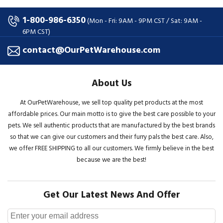
1-800-986-6350
(Mon - Fri: 9AM - 9PM CST / Sat: 9AM -
6PM CST)
contact@OurPetWarehouse.com
About Us
At OurPetWarehouse, we sell top quality pet products at the most
affordable prices. Our main motto is to give the best care possible to your
pets. We sell authentic products that are manufactured by the best brands
so that we can give our customers and their furry pals the best care. Also,
we offer FREE SHIPPING to all our customers. We firmly believe in the best
because we are the best!
Get Our Latest News And Offer