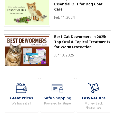
Essential Oils for Dog Coat
Care
Feb 14, 2024
Best Cat Dewormers in 2025:
Top Oral & Topical Treatments
for Worm Protection
Jun 10, 2025
Great Prices
Safe Shopping
Easy Returns
We have it all
Powered by Stripe
Money Back
Guarantee