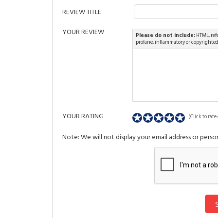
REVIEW TITLE
YOUR REVIEW
Please do not include:
HTML, refe
profane, inflammatory or copyrighte
YOUR RATING
(Click to rate 
Note: We will not display your email address or person