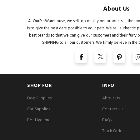
About Us
At OurPetWarehouse, we sell top quality pet products at the mo
is to give the best care possible to your pets. We sell authentic
best brands so that we can give our customers and their furry pa
SHIPPING to all our customers. We firmly believe in the 
SHOP FOR
INFO
Dog Supplies
About Us
Cat Supplies
Contact Us
Pet Hygiene
FAQs
Track Order