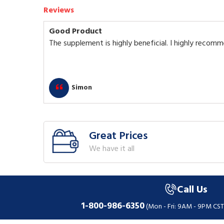
Reviews
Good Product
The supplement is highly beneficial. I highly recomm
Simon
Great Prices
We have it all
Call Us
1-800-986-6350
(Mon - Fri: 9AM - 9PM CST