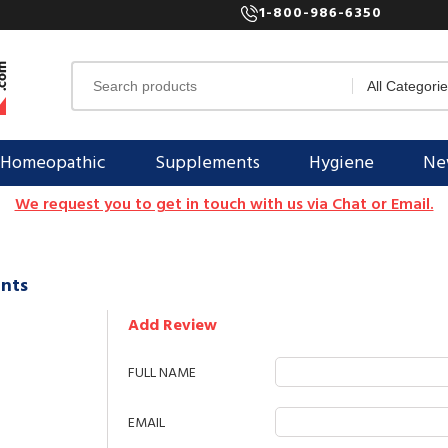
1-800-986-6350
Homeopathic
Supplements
Hygiene
New
We request you to get in touch with us via Chat or Email.
nts
Add Review
FULL NAME
EMAIL