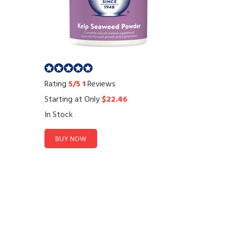
Rating
5/5
1
Reviews
Starting at Only
$22.46
In Stock
BUY NOW