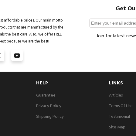
Get Ou
st affordable prices. Our main motto
 products that are manufactured by the
ls the best care. Also, we offer FREE
Join for latest new
best because we are the best!
HELP
LINKS
Guarantee
Articles
Privacy Policy
Terms Of Use
Shipping Policy
Testimonial
Site Map