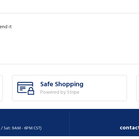
end it
Safe Shopping
Powered by Stripe
contac
 / Sat: 9AM - 6PM CST)