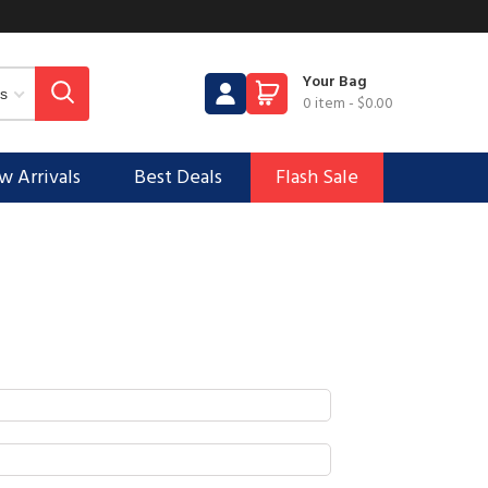
Your Bag
0 item
-
$0.00
 Arrivals
Best Deals
Flash Sale