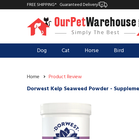
FREE SHIPPING*
Guaranteed Delivery
Dog
Cat
Horse
Bird
Home
Product Review
Dorwest Kelp Seaweed Powder - Suppleme