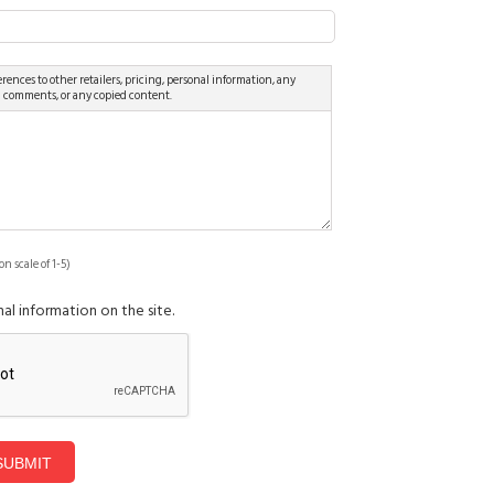
rences to other retailers, pricing, personal information, any
d comments, or any copied content.
on scale of 1-5)
al information on the site.
SUBMIT