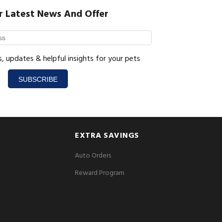
r Latest News And Offer
s, updates & helpful insights for your pets
SUBSCRIBE
EXTRA SAVINGS
Auto Orders
Reward Program