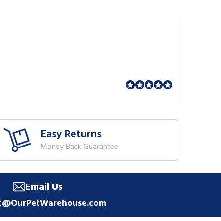
Easy Returns
Money Back Guarantee
Email Us
t@OurPetWarehouse.com