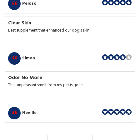
Peloso
Clear Skin
Best supplement that enhanced our dog's skin
Simon
Odor No More
That unpleasant smell from my pet is gone.
Neville