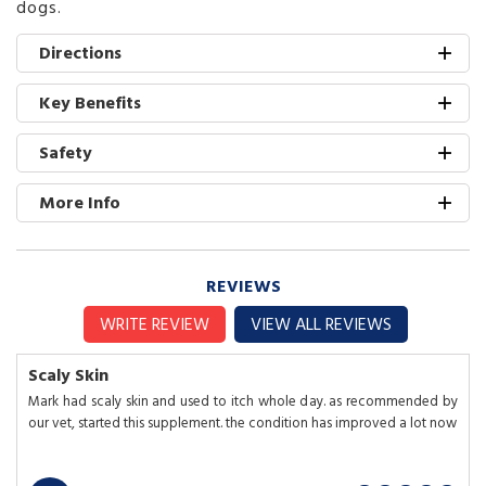
dogs.
Directions
Key Benefits
Safety
More Info
REVIEWS
WRITE REVIEW
VIEW ALL REVIEWS
Scaly Skin
Mark had scaly skin and used to itch whole day. as recommended by
our vet, started this supplement. the condition has improved a lot now