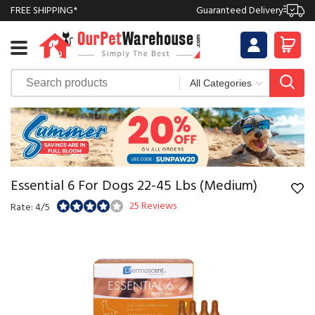
FREE SHIPPING*
Guaranteed Delivery
Essential 6 For Dogs 22-45 Lbs (Medium)
25 Reviews
Rate: 4/5