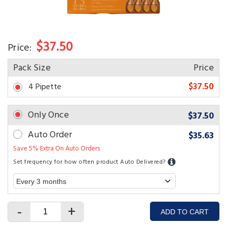
$37.50
Price:
Pack Size
Price
$37.50
4 Pipette
Only Once
$37.50
Auto Order
$35.63
Save 5% Extra On Auto Orders
Set frequency for how often product Auto Delivered?
-
+
ADD TO CART