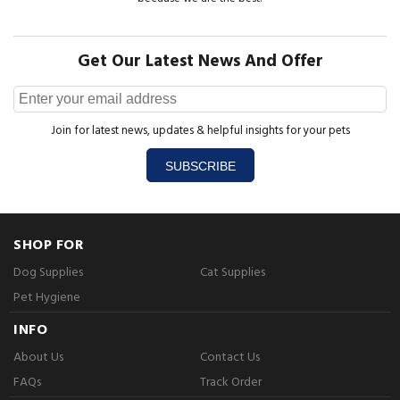
Get Our Latest News And Offer
Join for latest news, updates & helpful insights for your pets
SUBSCRIBE
SHOP FOR
Dog Supplies
Cat Supplies
Pet Hygiene
INFO
About Us
Contact Us
FAQs
Track Order