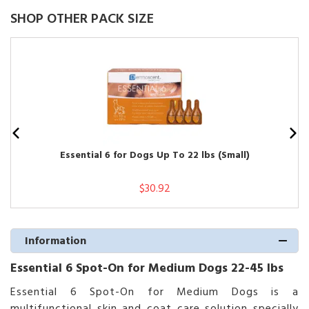
SHOP OTHER PACK SIZE
Essential 6 for Dogs Up To 22 lbs (Small)
$30.92
Information
Essential 6 Spot-On for Medium Dogs 22-45 lbs
Essential 6 Spot-On for Medium Dogs is a
multifunctional skin and coat care solution specially