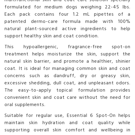
formulated for medium dogs weighing 22-45 lbs.
Each pack contains four 1.2 mL pipettes of a
patented dermo-care formula made with 100%
natural plant-sourced active ingredients to help
support healthy skin and coat condition.
This hypoallergenic, fragrance-free spot-on
treatment helps moisturize the skin, support the
natural skin barrier, and promote a healthier, shinier
coat. It is ideal for managing common skin and coat
concerns such as dandruff, dry or greasy skin,
excessive shedding, dull coat, and unpleasant odors.
The easy-to-apply topical formulation provides
convenient skin and coat care without the need for
oral supplements.
Suitable for regular use, Essential 6 Spot-On helps
maintain skin hydration and coat quality while
supporting overall skin comfort and wellbeing in