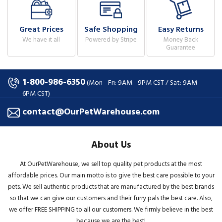
Great Prices
Safe Shopping
Easy Returns
We have it all
Powered by Stripe
Money Back
Guarantee
1-800-986-6350
(Mon - Fri: 9AM - 9PM CST / Sat: 9AM -
6PM CST)
contact@OurPetWarehouse.com
About Us
At OurPetWarehouse, we sell top quality pet products at the most
affordable prices. Our main motto is to give the best care possible to your
pets. We sell authentic products that are manufactured by the best brands
so that we can give our customers and their furry pals the best care. Also,
we offer FREE SHIPPING to all our customers. We firmly believe in the best
because we are the best!