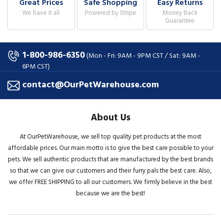
Great Prices
Safe Shopping
Easy Returns
We have it all
Powered by Stripe
Money Back
Guarantee
1-800-986-6350
(Mon - Fri: 9AM - 9PM CST / Sat: 9AM -
6PM CST)
contact@OurPetWarehouse.com
About Us
At OurPetWarehouse, we sell top quality pet products at the most
affordable prices. Our main motto is to give the best care possible to your
pets. We sell authentic products that are manufactured by the best brands
so that we can give our customers and their furry pals the best care. Also,
we offer FREE SHIPPING to all our customers. We firmly believe in the best
because we are the best!