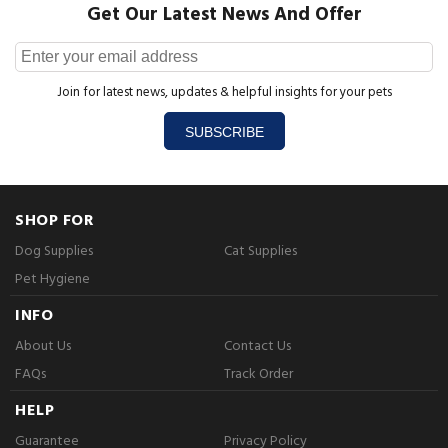
Get Our Latest News And Offer
Join for latest news, updates & helpful insights for your pets
SUBSCRIBE
SHOP FOR
Dog Supplies
Cat Supplies
Pet Hygiene
INFO
About Us
Contact Us
FAQs
Track Order
HELP
Guarantee
Privacy Policy