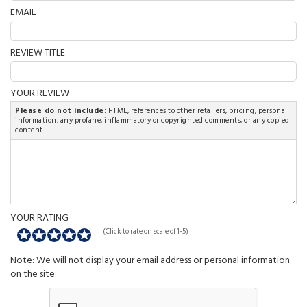
EMAIL
REVIEW TITLE
YOUR REVIEW
Please do not include:
HTML, references to other retailers, pricing, personal
information, any profane, inflammatory or copyrighted comments, or any copied
content.
YOUR RATING
(Click to rate on scale of 1-5)
Note: We will not display your email address or personal information
on the site.