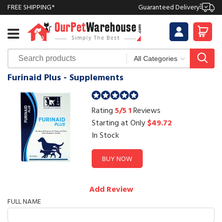
FREE SHIPPING*
Guaranteed Delivery
Furinaid Plus - Supplements
Rating
5/5
1
Reviews
Starting at Only
$49.72
In Stock
BUY NOW
Add Review
FULL NAME