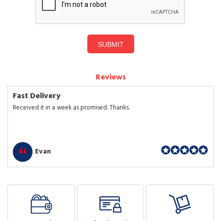
SUBMIT
Reviews
Fast Delivery
Received it in a week as promised. Thanks.
Evan