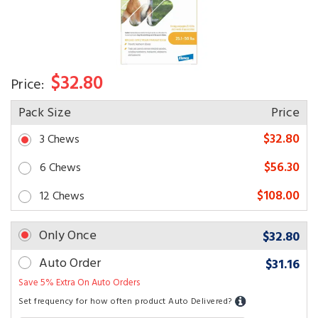
$32.80
Price:
Pack Size
Price
$32.80
3 Chews
$56.30
6 Chews
$108.00
12 Chews
Only Once
$32.80
Auto Order
$31.16
Save 5% Extra On Auto Orders
Set frequency for how often product Auto Delivered?