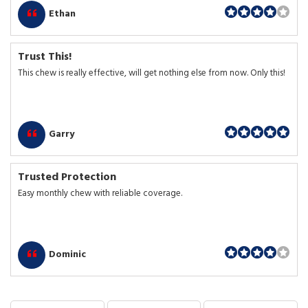
Ethan
Trust This!
This chew is really effective, will get nothing else from now. Only this!
Garry
Trusted Protection
Easy monthly chew with reliable coverage.
Dominic