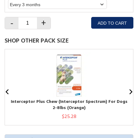
-
+
ADD TO CART
SHOP OTHER PACK SIZE
Interceptor Plus Chew (Interceptor Spectrum) For Dogs
2-8lbs (Orange)
$25.28