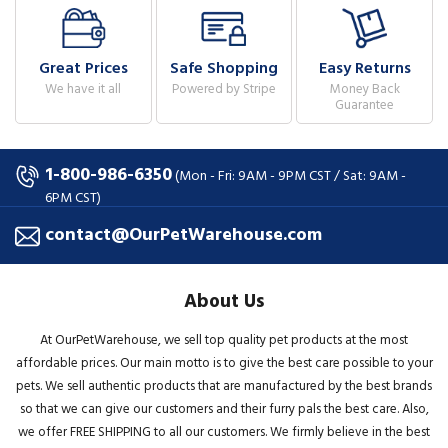
Great Prices
Safe Shopping
Easy Returns
We have it all
Powered by Stripe
Money Back
Guarantee
1-800-986-6350
(Mon - Fri: 9AM - 9PM CST / Sat: 9AM -
6PM CST)
contact@OurPetWarehouse.com
About Us
At OurPetWarehouse, we sell top quality pet products at the most
affordable prices. Our main motto is to give the best care possible to your
pets. We sell authentic products that are manufactured by the best brands
so that we can give our customers and their furry pals the best care. Also,
we offer FREE SHIPPING to all our customers. We firmly believe in the best