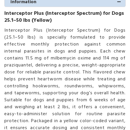
Information
Interceptor Plus (Interceptor Spectrum) for Dogs
25.1–50 lbs (Yellow)
Interceptor Plus (Interceptor Spectrum) for Dogs
(25.1–50 lbs) is specially formulated to provide
effective monthly protection against common
internal parasites in dogs and puppies. Each chew
contains 11.5 mg of milbemycin oxime and 114 mg of
praziquantel, delivering a precise, weight-appropriate
dose for reliable parasite control. This flavored chew
helps prevent heartworm disease while treating and
controlling hookworms, roundworms, whipworms,
and tapeworms, supporting your dog’s overall health.
Suitable for dogs and puppies from 6 weeks of age
and weighing at least 2 lbs, it offers a convenient,
easy-to-administer solution for routine parasite
protection. Packaged in a yellow color-coded variant,
it ensures accurate dosing and consistent monthly