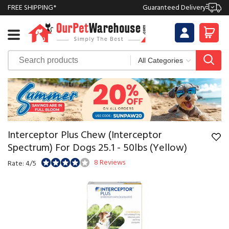
FREE SHIPPING*
Guaranteed Delivery
Interceptor Plus Chew (Interceptor
Spectrum) For Dogs 25.1 - 50lbs (Yellow)
8 Reviews
Rate: 4/5