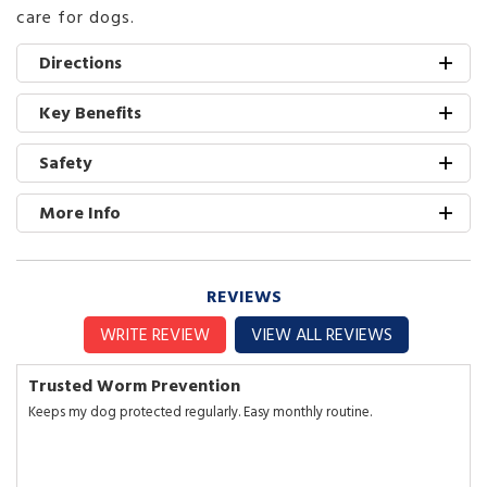
care for dogs.
Directions
Key Benefits
Safety
More Info
REVIEWS
WRITE REVIEW
VIEW ALL REVIEWS
Trusted Worm Prevention
Keeps my dog protected regularly. Easy monthly routine.