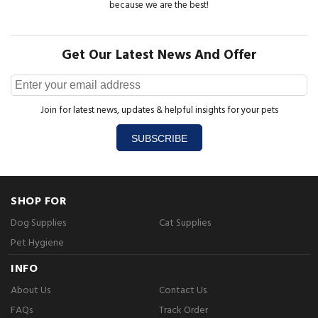
because we are the best!
Get Our Latest News And Offer
Join for latest news, updates & helpful insights for your pets
SUBSCRIBE
SHOP FOR
Dog Supplies
Cat Supplies
Pet Hygiene
INFO
About Us
Contact Us
FAQs
Track Order