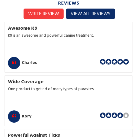
REVIEWS
WRITE REVIEW
VIEW ALL REVIEWS
Awesome K9
K9 is an awesome and powerful canine treatment.
Charles
Wide Coverage
One product to get rid of many types of parasites.
Kory
Powerful Against Ticks