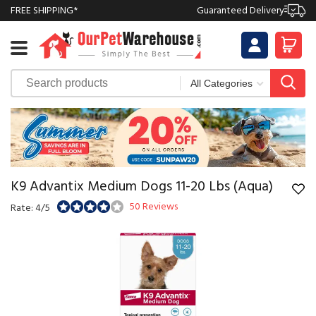
FREE SHIPPING*
Guaranteed Delivery
K9 Advantix Medium Dogs 11-20 Lbs (Aqua)
50 Reviews
Rate: 4/5