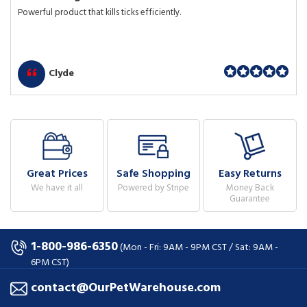
Powerful product that kills ticks efficiently.
Clyde
Great Prices
Safe Shopping
Easy Returns
We have it all
Powered by Stripe
Money Back
Guarantee
1-800-986-6350
(Mon - Fri: 9AM - 9PM CST / Sat: 9AM -
6PM CST)
contact@OurPetWarehouse.com