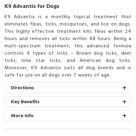
K9 Advantix for Dogs
K9 Advantix is a monthly topical treatment that
eliminates fleas, ticks, mosquitoes, and lice on dogs.
This highly effective treatment kills fleas within 24
hours and removes all ticks within 48 hours. Being a
multi-spectrum treatment, this advanced formula
controls 4 types of ticks – Brown dog ticks, deer
ticks, lone star ticks, and American dog ticks.
Moreover, K9 Advantix suits all dog breeds and is
safe for use on all dogs over 7 weeks of age.
Directions
Key Benefits
More Info