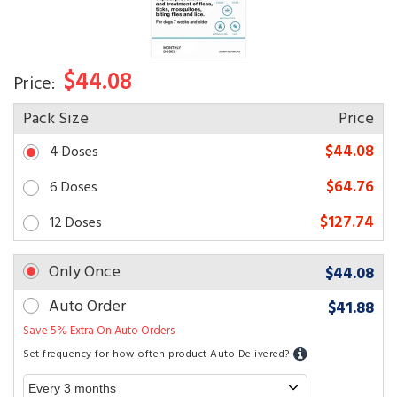
$44.08
Price:
Pack Size
Price
$44.08
4 Doses
$64.76
6 Doses
$127.74
12 Doses
Only Once
$44.08
Auto Order
$41.88
Save 5% Extra On Auto Orders
Set frequency for how often product Auto Delivered?