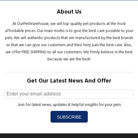
About Us
At OurPetWarehouse, we sell top quality pet products at the most
affordable prices. Our main motto is to give the best care possible to your
pets. We sell authentic products that are manufactured by the best brands
so that we can give our customers and their furry pals the best care. Also,
we offer FREE SHIPPING to all our customers. We firmly believe in the best
because we are the best!
Get Our Latest News And Offer
Join for latest news, updates & helpful insights for your pets
SUBSCRIBE