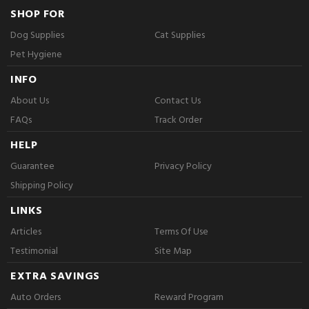
SHOP FOR
Dog Supplies
Cat Supplies
Pet Hygiene
INFO
About Us
Contact Us
FAQs
Track Order
HELP
Guarantee
Privacy Policy
Shipping Policy
LINKS
Articles
Terms Of Use
Testimonial
Site Map
EXTRA SAVINGS
Auto Orders
Reward Program