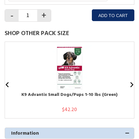
-
+
ADD TO CART
SHOP OTHER PACK SIZE
K9 Advantix Small Dogs/Pups 1-10 lbs (Green)
$42.20
Information