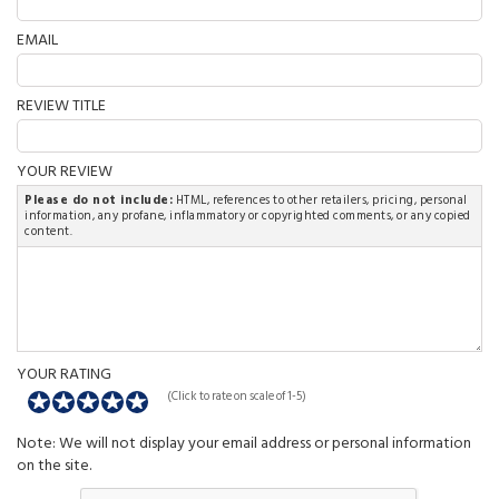
EMAIL
REVIEW TITLE
YOUR REVIEW
Please do not include:
HTML, references to other retailers, pricing, personal
information, any profane, inflammatory or copyrighted comments, or any copied
content.
YOUR RATING
(Click to rate on scale of 1-5)
Note: We will not display your email address or personal information
on the site.