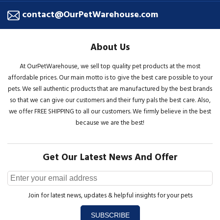
contact@OurPetWarehouse.com
About Us
At OurPetWarehouse, we sell top quality pet products at the most
affordable prices. Our main motto is to give the best care possible to your
pets. We sell authentic products that are manufactured by the best brands
so that we can give our customers and their furry pals the best care. Also,
we offer FREE SHIPPING to all our customers. We firmly believe in the best
because we are the best!
Get Our Latest News And Offer
Join for latest news, updates & helpful insights for your pets
SUBSCRIBE