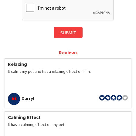
SUBMIT
Reviews
Relaxing
It calms my pet and has a relaxing effect on him.
Darryl
Calming Effect
It has a calming effect on my pet.