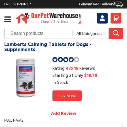
FREE SHIPPING*
Guaranteed Delivery
Lamberts Calming Tablets for Dogs -
Supplements
Rating
4/5
16
Reviews
Starting at Only
$18.70
In Stock
BUY NOW
Add Review
FULL NAME