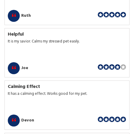
Ruth
Helpful
It is my savior. Calms my stressed pet easily.
Joe
Calming Effect
It has a calming effect. Works good for my pet.
Devon