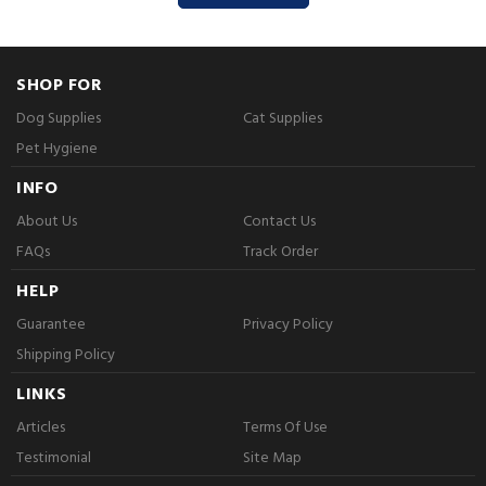
SHOP FOR
Dog Supplies
Cat Supplies
Pet Hygiene
INFO
About Us
Contact Us
FAQs
Track Order
HELP
Guarantee
Privacy Policy
Shipping Policy
LINKS
Articles
Terms Of Use
Testimonial
Site Map