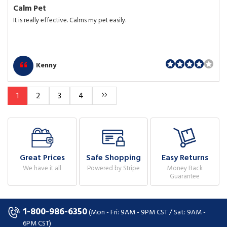
Calm Pet
It is really effective. Calms my pet easily.
Kenny
1
2
3
4
Great Prices
Safe Shopping
Easy Returns
We have it all
Powered by Stripe
Money Back
Guarantee
1-800-986-6350
(Mon - Fri: 9AM - 9PM CST / Sat: 9AM -
6PM CST)