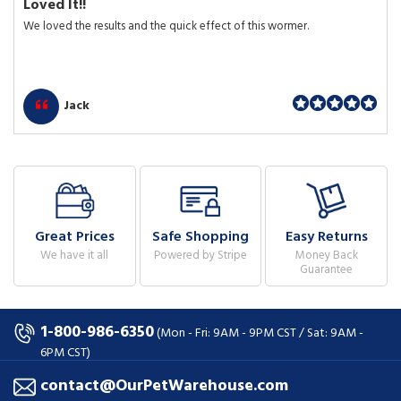
Loved It!!
We loved the results and the quick effect of this wormer.
Jack
Great Prices
Safe Shopping
Easy Returns
We have it all
Powered by Stripe
Money Back
Guarantee
1-800-986-6350
(Mon - Fri: 9AM - 9PM CST / Sat: 9AM -
6PM CST)
contact@OurPetWarehouse.com