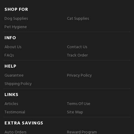
SHOP FOR
Dog Supplies
Cat Supplies
Pet Hygiene
INFO
About Us
Contact Us
FAQs
Track Order
HELP
Guarantee
Privacy Policy
Shipping Policy
LINKS
Articles
Terms Of Use
Testimonial
Site Map
EXTRA SAVINGS
Auto Orders
Reward Program