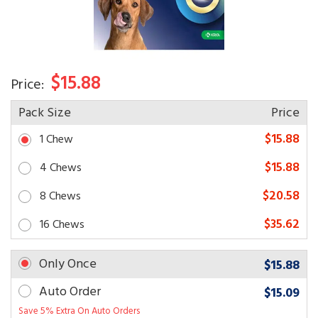
$15.88
Price:
Pack Size
Price
$15.88
1 Chew
$15.88
4 Chews
$20.58
8 Chews
$35.62
16 Chews
Only Once
$15.88
Auto Order
$15.09
Save 5% Extra On Auto Orders