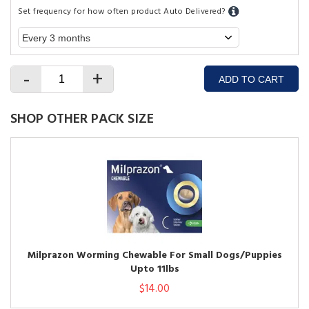
Set frequency for how often product Auto Delivered?
-
+
ADD TO CART
SHOP OTHER PACK SIZE
Milprazon Worming Chewable For Small Dogs/Puppies
Upto 11lbs
$14.00