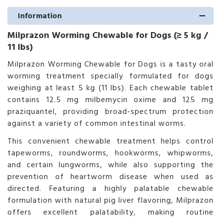
Information
Milprazon Worming Chewable for Dogs (≥ 5 kg /
11 lbs)
Milprazon Worming Chewable for Dogs is a tasty oral
worming treatment specially formulated for dogs
weighing at least 5 kg (11 lbs). Each chewable tablet
contains 12.5 mg milbemycin oxime and 125 mg
praziquantel, providing broad-spectrum protection
against a variety of common intestinal worms.
This convenient chewable treatment helps control
tapeworms, roundworms, hookworms, whipworms,
and certain lungworms, while also supporting the
prevention of heartworm disease when used as
directed. Featuring a highly palatable chewable
formulation with natural pig liver flavoring, Milprazon
offers excellent palatability, making routine