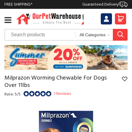
FREE SHIPPING*
Guaranteed Delivery
Milprazon Worming Chewable For Dogs
Over 11lbs
1 Reviews
Rate: 5/5