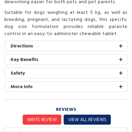
deworming easier for both pets and pet parents.
Suitable for dogs weighing at least 5 kg, as well as
breeding, pregnant, and lactating dogs, this specific
dog size formulation provides reliable parasite
control in an easy-to-administer chewable tablet.
Directions
Key Benefits
Safety
More Info
REVIEWS
WRITE REVIEW
VIEW ALL REVIEWS