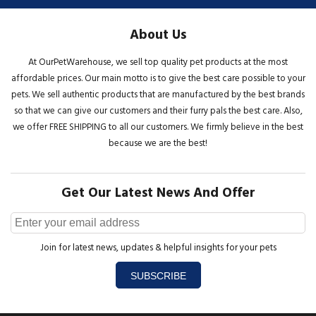
About Us
At OurPetWarehouse, we sell top quality pet products at the most
affordable prices. Our main motto is to give the best care possible to your
pets. We sell authentic products that are manufactured by the best brands
so that we can give our customers and their furry pals the best care. Also,
we offer FREE SHIPPING to all our customers. We firmly believe in the best
because we are the best!
Get Our Latest News And Offer
Join for latest news, updates & helpful insights for your pets
SUBSCRIBE