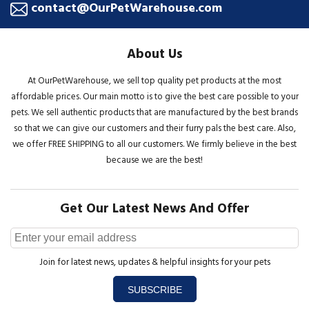
contact@OurPetWarehouse.com
About Us
At OurPetWarehouse, we sell top quality pet products at the most
affordable prices. Our main motto is to give the best care possible to your
pets. We sell authentic products that are manufactured by the best brands
so that we can give our customers and their furry pals the best care. Also,
we offer FREE SHIPPING to all our customers. We firmly believe in the best
because we are the best!
Get Our Latest News And Offer
Join for latest news, updates & helpful insights for your pets
SUBSCRIBE