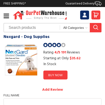
FREE SHIPPING*
Guaranteed Delivery
Nexgard - Dog Supplies
Rating
4/5
191
Reviews
Starting at Only
$35.62
In Stock
BUY NOW
Add Review
FULL NAME