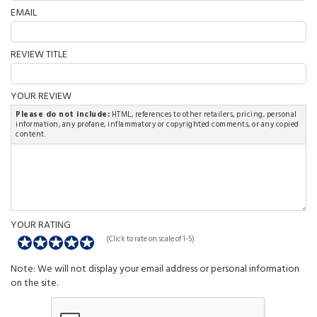
EMAIL
REVIEW TITLE
YOUR REVIEW
Please do not include:
HTML, references to other retailers, pricing, personal
information, any profane, inflammatory or copyrighted comments, or any copied
content.
YOUR RATING
(Click to rate on scale of 1-5)
Note: We will not display your email address or personal information
on the site.