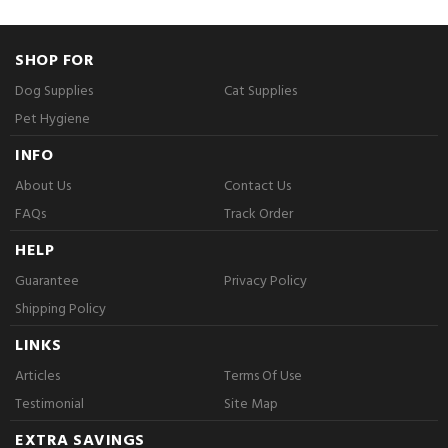
SHOP FOR
Dog Supplies
Cat Supplies
Pet Hygiene
INFO
About Us
Contact Us
FAQs
Track Order
HELP
Guarantee
Privacy Policy
Shipping Policy
LINKS
Articles
Terms Of Use
Testimonial
Site Map
EXTRA SAVINGS