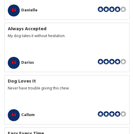
Danielle
Always Accepted
My dog takes it without hesitation.
Darius
Dog Loves It
Never have trouble giving this chew.
Callum
Easy Every Time