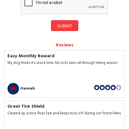
SUBMIT
Reviews
Easy Monthly Reward
My dog thinks it's snack time. No ticks seen all through hiking season.
Hannah
Great Tick Shield
Cleared up active fleas fast and keeps ticks off during our forest hikes.