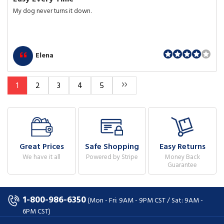
My dog never turns it down.
Elena
1
2
3
4
5
Great Prices
Safe Shopping
Easy Returns
We have it all
Powered by Stripe
Money Back
Guarantee
1-800-986-6350
(Mon - Fri: 9AM - 9PM CST / Sat: 9AM -
6PM CST)