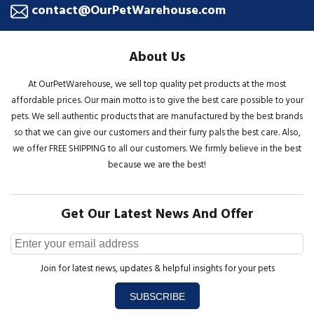
contact@OurPetWarehouse.com
About Us
At OurPetWarehouse, we sell top quality pet products at the most
affordable prices. Our main motto is to give the best care possible to your
pets. We sell authentic products that are manufactured by the best brands
so that we can give our customers and their furry pals the best care. Also,
we offer FREE SHIPPING to all our customers. We firmly believe in the best
because we are the best!
Get Our Latest News And Offer
Join for latest news, updates & helpful insights for your pets
SUBSCRIBE