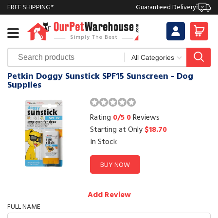
FREE SHIPPING*
Guaranteed Delivery
Petkin Doggy Sunstick SPF15 Sunscreen - Dog
Supplies
Rating
0/5
0
Reviews
Starting at Only
$18.70
In Stock
BUY NOW
Add Review
FULL NAME