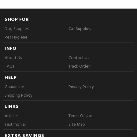
SHOP FOR
Dog Supplies
Cat Supplies
Pet Hygiene
INFO
About Us
Contact Us
FAQs
Track Order
HELP
Guarantee
Privacy Policy
Shipping Policy
LINKS
Articles
Terms Of Use
Testimonial
Site Map
EXTRA SAVINGS