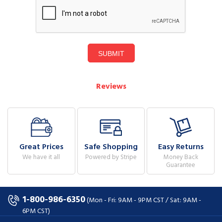
SUBMIT
Reviews
Great Prices
Safe Shopping
Easy Returns
We have it all
Powered by Stripe
Money Back
Guarantee
1-800-986-6350
(Mon - Fri: 9AM - 9PM CST / Sat: 9AM -
6PM CST)