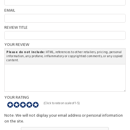
EMAIL
REVIEW TITLE
YOUR REVIEW
Please do not include:
HTML, references to other retailers, pricing, personal
information, any profane, inflammatory or copyrighted comments, or any copied
content.
YOUR RATING
(Click to rate on scale of 1-5)
Note: We will not display your email address or personal information
on the site.