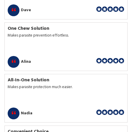
Dave
One Chew Solution
Makes parasite prevention effortless.
Alina
All-In-One Solution
Makes parasite protection much easier.
Nadia
Convenient Choice