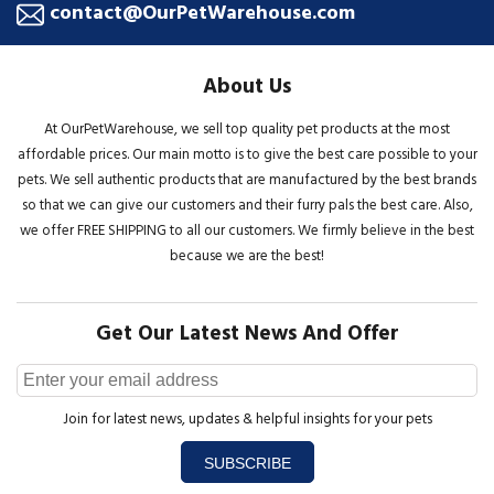
contact@OurPetWarehouse.com
About Us
At OurPetWarehouse, we sell top quality pet products at the most
affordable prices. Our main motto is to give the best care possible to your
pets. We sell authentic products that are manufactured by the best brands
so that we can give our customers and their furry pals the best care. Also,
we offer FREE SHIPPING to all our customers. We firmly believe in the best
because we are the best!
Get Our Latest News And Offer
Join for latest news, updates & helpful insights for your pets
SUBSCRIBE