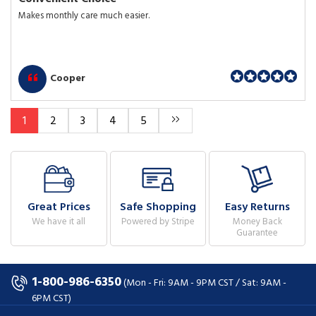
Makes monthly care much easier.
Cooper
1
2
3
4
5
Great Prices
Safe Shopping
Easy Returns
We have it all
Powered by Stripe
Money Back
Guarantee
1-800-986-6350
(Mon - Fri: 9AM - 9PM CST / Sat: 9AM -
6PM CST)