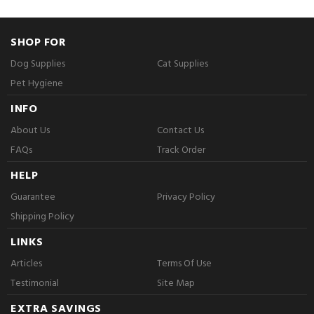
SHOP FOR
Dog Supplies
Cat Supplies
Pet Hygiene
INFO
About Us
Contact Us
FAQs
Track Order
HELP
Guarantee
Privacy Policy
Shipping Policy
LINKS
Articles
Terms Of Use
Testimonial
Site Map
EXTRA SAVINGS