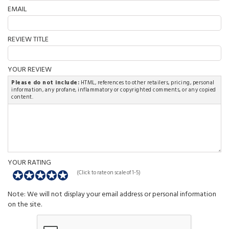
EMAIL
REVIEW TITLE
YOUR REVIEW
Please do not include:
HTML, references to other retailers, pricing, personal
information, any profane, inflammatory or copyrighted comments, or any copied
content.
YOUR RATING
(Click to rate on scale of 1-5)
Note: We will not display your email address or personal information
on the site.