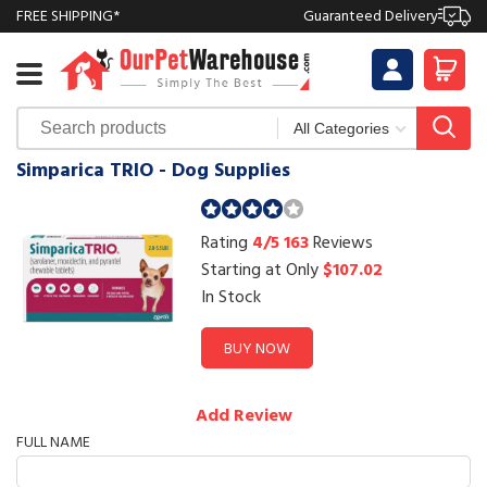
FREE SHIPPING*
Guaranteed Delivery
Simparica TRIO - Dog Supplies
Rating
4/5
163
Reviews
Starting at Only
$107.02
In Stock
BUY NOW
Add Review
FULL NAME