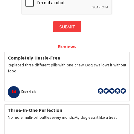
SUBMIT
Reviews
Completely Hassle-Free
Replaced three different pills with one chew. Dog swallows it without
food.
Derrick
Three-In-One Perfection
No more multi-pill battles every month. My dog eats it like a treat.