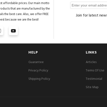
st affordable prices. Our main motto
 products that are manufactured by the
ls the best care. Also, we offer FREE
Join for latest new
best because we are the best!
HELP
LINKS
Guarantee
Articles
Privacy Policy
Terms Of Use
Shipping Policy
Testimonial
Site Map