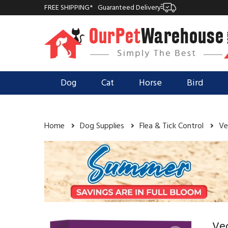
FREE SHIPPING*
Guaranteed Delivery
Dog
Cat
Horse
Bird
Home
Dog Supplies
Flea & Tick Control
Ve
Vec