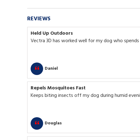
REVIEWS
Held Up Outdoors
Vectra 3D has worked well for my dog who spends a
Daniel
Repels Mosquitoes Fast
Keeps biting insects off my dog during humid eveni
Douglas