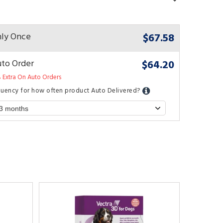
$67.58
ly Once
$64.20
to Order
 Extra On Auto Orders
quency for how often product Auto Delivered?