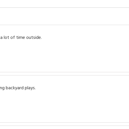
 lot of time outside.
ng backyard plays.