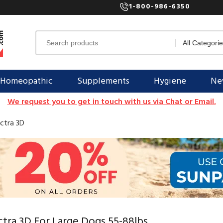
1-800-986-6350
Homeopathic
Supplements
Hygiene
New
We request you to get in touch with us via Chat or Email.
ctra 3D
tra 3D For Large Dogs 55-88lbs