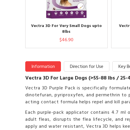
Vectra 3D For Very Small Dogs upto
Vectr
8lbs
$46.90
Information
Direction for Use
Key B
Vectra 3D For Large Dogs (>55-88 lbs / 25-
Vectra 3D Purple Pack is specifically formul
dinotefuran, pyriproxyfen, and permethrin to p
acting contact formula helps repel and kill pa
Each purple-pack applicator contains 4.7 ml of
adult fleas, disrupts the flea lifecycle, and 
apply and water resistant, Vectra 3D helps k