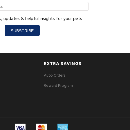
s, updates & helpful insights for your pets
SUBSCRIBE
EXTRA SAVINGS
Auto Orders
Reward Program