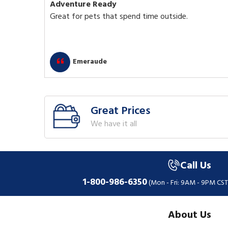
Adventure Ready
Great for pets that spend time outside.
Emeraude
Great Prices
We have it all
Call Us
1-800-986-6350
(Mon - Fri: 9AM - 9PM CST
About Us