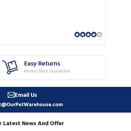
Easy Returns
Money Back Guarantee
Email Us
t@OurPetWarehouse.com
r Latest News And Offer