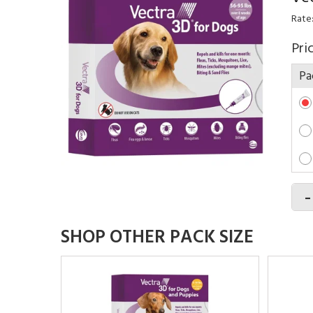
Rate
Pri
Pa
-
SHOP OTHER PACK SIZE