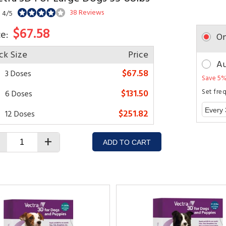
38 Reviews
: 4/5
$67.58
ce:
On
ck Size
Price
Au
$67.58
3 Doses
Save 5%
$131.50
Set fre
6 Doses
$251.82
12 Doses
+
ADD TO CART