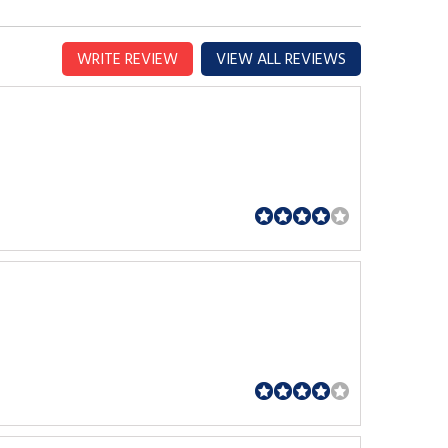
WRITE REVIEW
VIEW ALL REVIEWS