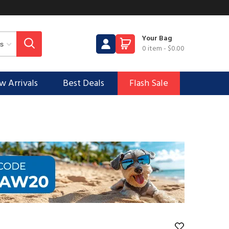
Your Bag
0 item
-
$0.00
 Arrivals
Best Deals
Flash Sale