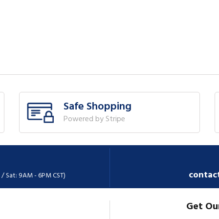
Safe Shopping
Powered by Stripe
contac
 / Sat: 9AM - 6PM CST)
Get Ou