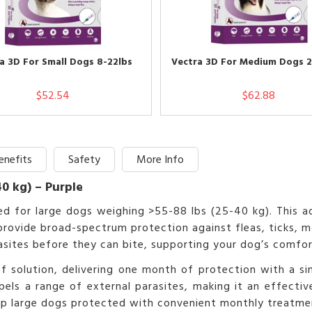
a 3D For Small Dogs 8-22lbs
Vectra 3D For Medium Dogs 2
$52.54
$62.88
enefits
Safety
More Info
40 kg) – Purple
ated for large dogs weighing >55-88 lbs (25-40 kg). Thi
rovide broad-spectrum protection against fleas, ticks, mosq
rasites before they can bite, supporting your dog’s comfor
 solution, delivering one month of protection with a sing
repels a range of external parasites, making it an effecti
eep large dogs protected with convenient monthly treatme