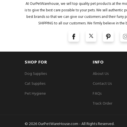
At OurPetWarehouse, we sell top quality pet products at the mo
is to give the best care possible to your pets. We sell authentic
best brands so that we can give our customers and their furry pa
SHIPPING to all our customers. We firmly believe in the 
SHOP FOR
INFO
Dog Supplies
About Us
Cat Supplies
Contact Us
Pet Hygiene
FAQs
Track Order
© 2026 OurPetWareHouse.com - All Rights Reserved.