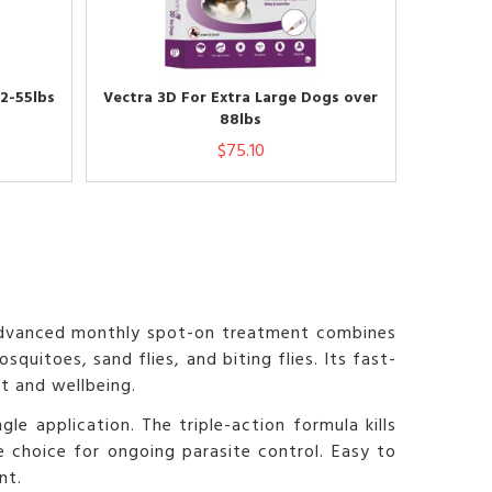
2-55lbs
Vectra 3D For Extra Large Dogs over
88lbs
$75.10
s advanced monthly spot-on treatment combines
uitoes, sand flies, and biting flies. Its fast-
t and wellbeing.
le application. The triple-action formula kills
ve choice for ongoing parasite control. Easy to
nt.