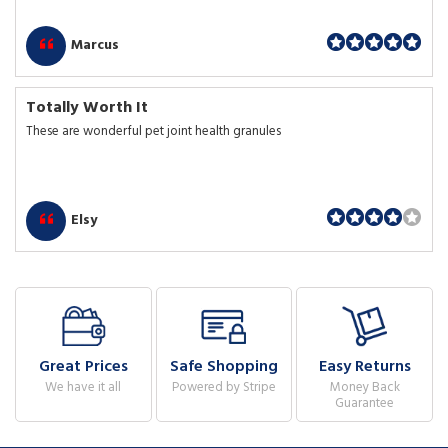
Marcus
Totally Worth It
These are wonderful pet joint health granules
Elsy
Great Prices
Safe Shopping
Easy Returns
We have it all
Powered by Stripe
Money Back
Guarantee