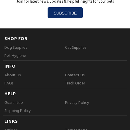
Join for latest news, updates & helpful insights for your pets
SUBSCRIBE
SHOP FOR
Dog Supplies
Cat Supplies
Pet Hygiene
INFO
About Us
Contact Us
FAQs
Track Order
HELP
Guarantee
Privacy Policy
Shipping Policy
LINKS