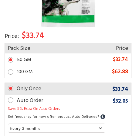
$33.74
Price:
Pack Size
Price
$33.74
50 GM
$62.88
100 GM
Only Once
$33.74
Auto Order
$32.05
Save 5% Extra On Auto Orders
Set frequency for how often product Auto Delivered?