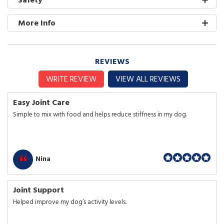
More Info
REVIEWS
WRITE REVIEW
VIEW ALL REVIEWS
Easy Joint Care
Simple to mix with food and helps reduce stiffness in my dog.
Nina
Joint Support
Helped improve my dog’s activity levels.