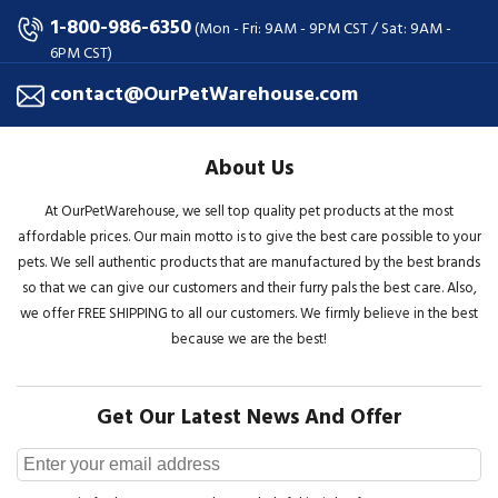
1-800-986-6350
(Mon - Fri: 9AM - 9PM CST / Sat: 9AM -
6PM CST)
contact@OurPetWarehouse.com
About Us
At OurPetWarehouse, we sell top quality pet products at the most
affordable prices. Our main motto is to give the best care possible to your
pets. We sell authentic products that are manufactured by the best brands
so that we can give our customers and their furry pals the best care. Also,
we offer FREE SHIPPING to all our customers. We firmly believe in the best
because we are the best!
Get Our Latest News And Offer