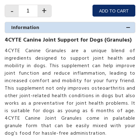
-
+
ADD TO CART
Information
4CYTE Canine Joint Support for Dogs (Granules)
4CYTE Canine Granules are a unique blend of
ingredients designed to support joint health and
mobility in dogs. This supplement can help improve
joint function and reduce inflammation, leading to
increased comfort and mobility for your furry friend.
This supplement not only improves osteoarthritis and
other joint-related health conditions in dogs but also
works as a preventative for joint health problems. It
is suitable for dogs as young as 6 months of age.
4CYTE Canine Joint Granules come in palatable
granule form that can be easily mixed with your
dog’s food for hassle-free administration.