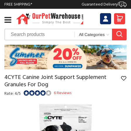
FREE SHIPPING*
Guaranteed Delivery
4CYTE Canine Joint Support Supplement
Granules For Dog
6 Reviews
Rate: 4/5