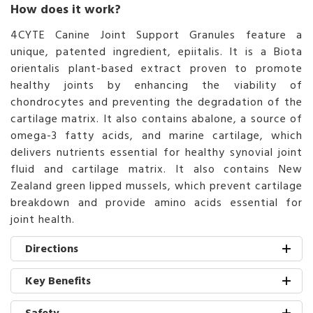
How does it work?
4CYTE Canine Joint Support Granules feature a
unique, patented ingredient, epiitalis. It is a Biota
orientalis plant-based extract proven to promote
healthy joints by enhancing the viability of
chondrocytes and preventing the degradation of the
cartilage matrix. It also contains abalone, a source of
omega-3 fatty acids, and marine cartilage, which
delivers nutrients essential for healthy synovial joint
fluid and cartilage matrix. It also contains New
Zealand green lipped mussels, which prevent cartilage
breakdown and provide amino acids essential for
joint health.
Directions
Key Benefits
Safety