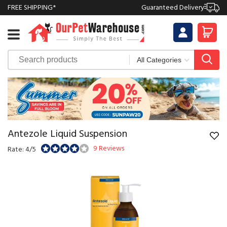
FREE SHIPPING*
Guaranteed Delivery
Antezole Liquid Suspension
9 Reviews
Rate: 4/5