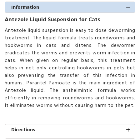
Information
Antezole Liquid Suspension for Cats
Antezole liquid suspension is easy to dose deworming
treatment. The liquid formula treats roundworms and
hookworms in cats and kittens. The dewormer
eradicates the worms and prevents worm infection in
cats. When given on regular basis, this treatment
helps in not only controlling hookworms in pets but
also preventing the transfer of this infection in
humans. Pyrantel Pamoate is the main ingredient of
Antezole liquid. The anthelmintic formula works
efficiently in removing roundworms and hookworms.
It eliminates worms without causing harm to the pet.
Directions