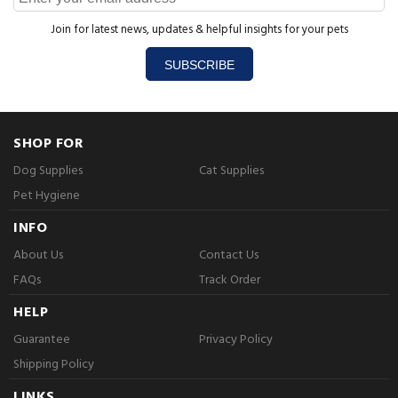
Join for latest news, updates & helpful insights for your pets
SUBSCRIBE
SHOP FOR
Dog Supplies
Cat Supplies
Pet Hygiene
INFO
About Us
Contact Us
FAQs
Track Order
HELP
Guarantee
Privacy Policy
Shipping Policy
LINKS