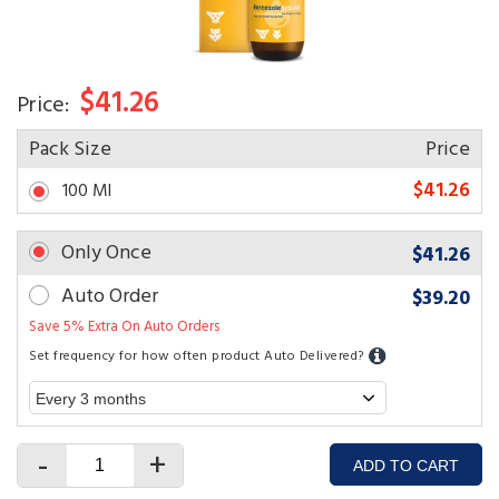
$41.26
Price:
Pack Size
Price
$41.26
100 Ml
Only Once
$41.26
Auto Order
$39.20
Save 5% Extra On Auto Orders
Set frequency for how often product Auto Delivered?
-
+
ADD TO CART