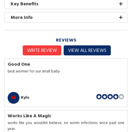
Key Benefits
More Info
REVIEWS
WRITE REVIEW
VIEW ALL REVIEWS
Good One
best wormer for our small baby
Kylo
Works Like A Magic
works like you wouldnt believe, no worm infections since past one
year.