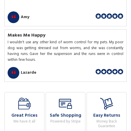
Amy
Makes Me Happy
I wouldn't use any other kind of worm control for my pets. My poor
dog was getting stressed out from worms, and she was constantly
having runs. Gave her the suspension and the runs were in control
within few hours.
Lazarde
Great Prices
Safe Shopping
Easy Returns
We have it all
Powered by Stripe
Money Back
Guarantee