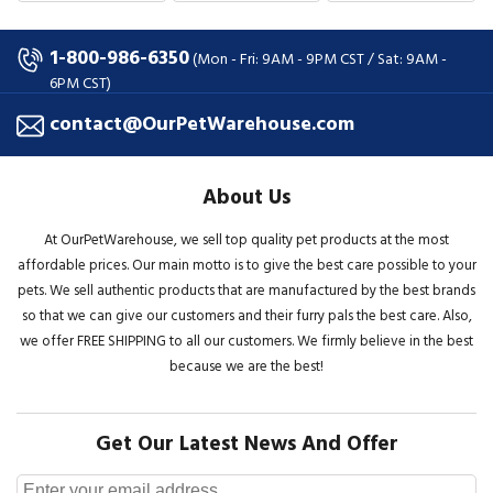
1-800-986-6350
(Mon - Fri: 9AM - 9PM CST / Sat: 9AM -
6PM CST)
contact@OurPetWarehouse.com
About Us
At OurPetWarehouse, we sell top quality pet products at the most
affordable prices. Our main motto is to give the best care possible to your
pets. We sell authentic products that are manufactured by the best brands
so that we can give our customers and their furry pals the best care. Also,
we offer FREE SHIPPING to all our customers. We firmly believe in the best
because we are the best!
Get Our Latest News And Offer