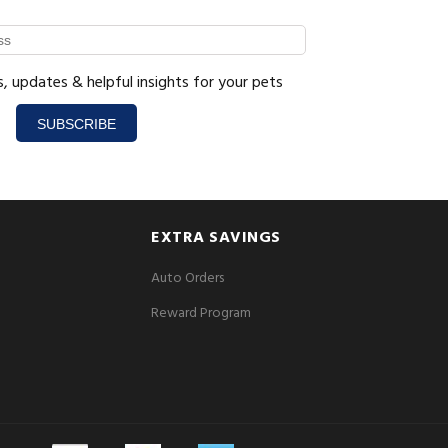
s, updates & helpful insights for your pets
SUBSCRIBE
EXTRA SAVINGS
Auto Orders
Reward Program