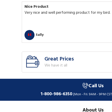
Nice Product
Very nice and well performing product for my bird.
Sally
Great Prices
We have it all
Call Us
1-800-986-6350
(Mon - Fri: 9AM - 9PM CST
About Us