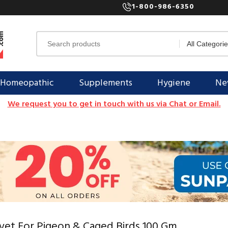
1-800-986-6350
Homeopathic
Supplements
Hygiene
New
We request you to get in touch with us via Chat or Email.
vet For Pigeon & Caged Birds 100 Gm