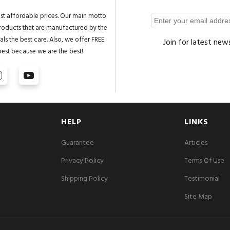
st affordable prices. Our main motto
 products that are manufactured by the
ls the best care. Also, we offer FREE
Join for latest new
best because we are the best!
HELP
LINKS
Guarantee
Articles
Privacy Policy
Terms Of Use
Shipping Policy
Testimonial
Site Map