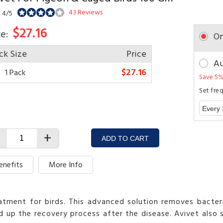
43 Reviews
: 4/5
$27.16
ce:
On
ck Size
Price
Au
$27.16
1 Pack
Save 5%
Set fre
+
ADD TO CART
enefits
More Info
eatment for birds. This advanced solution removes bacteria
 up the recovery process after the disease. Avivet also 