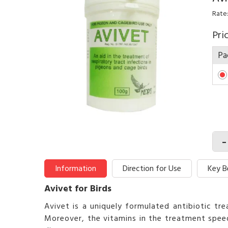
Rate
Pri
Pa
-
Information
Direction for Use
Key B
Avivet for Birds
Avivet is a uniquely formulated antibiotic tr
Moreover, the vitamins in the treatment speed