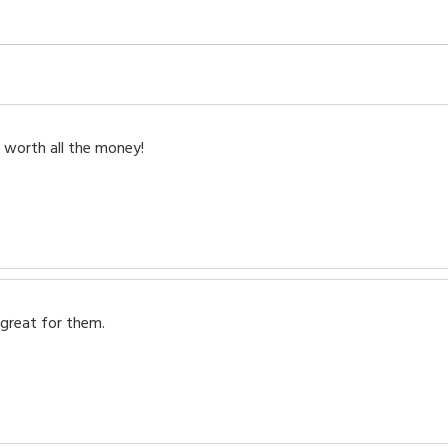
 worth all the money!
 great for them.