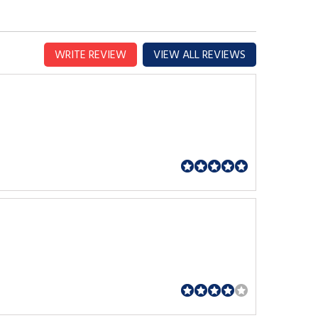
WRITE REVIEW
VIEW ALL REVIEWS