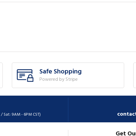
Safe Shopping
Powered by Stripe
contac
 / Sat: 9AM - 6PM CST)
Get Ou