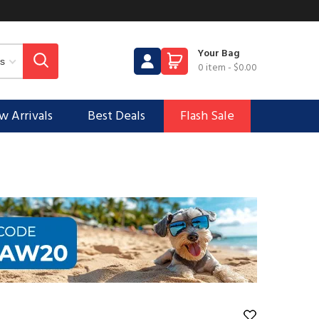
Your Bag
0 item
-
$0.00
 Arrivals
Best Deals
Flash Sale