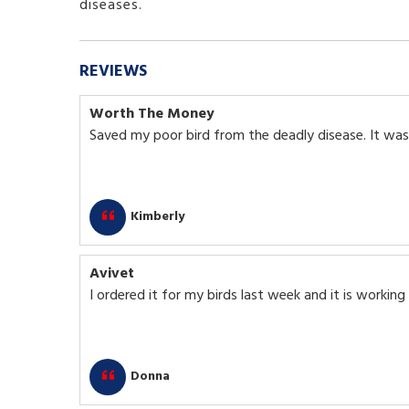
diseases.
REVIEWS
Worth The Money
Saved my poor bird from the deadly disease. It was
Kimberly
Avivet
I ordered it for my birds last week and it is working
Donna