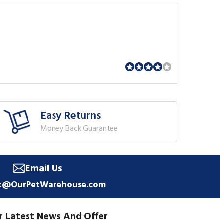
Easy Returns
Money Back Guarantee
Email Us
t@OurPetWarehouse.com
r Latest News And Offer