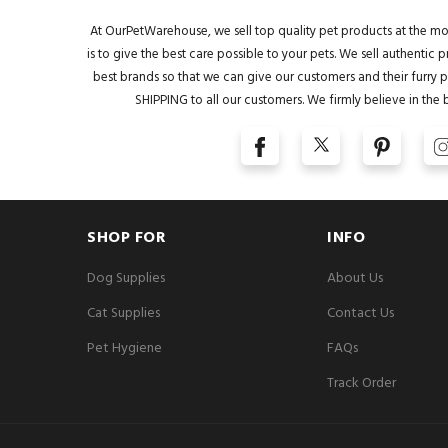
At OurPetWarehouse, we sell top quality pet products at the mo
is to give the best care possible to your pets. We sell authentic
best brands so that we can give our customers and their furry pa
SHIPPING to all our customers. We firmly believe in the 
SHOP FOR
INFO
Dog Supplies
About Us
Cat Supplies
Contact Us
Pet Hygiene
FAQs
Track Order