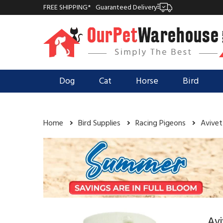
FREE SHIPPING*
Guaranteed Delivery
Dog
Cat
Horse
Bird
Home
Bird Supplies
Racing Pigeons
Avivet
Avi