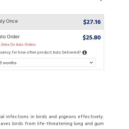
$27.16
ly Once
$25.80
to Order
 Extra On Auto Orders
quency for how often product Auto Delivered?
l infections in birds and pigeons effectively.
saves birds from life-threatening lung and gum