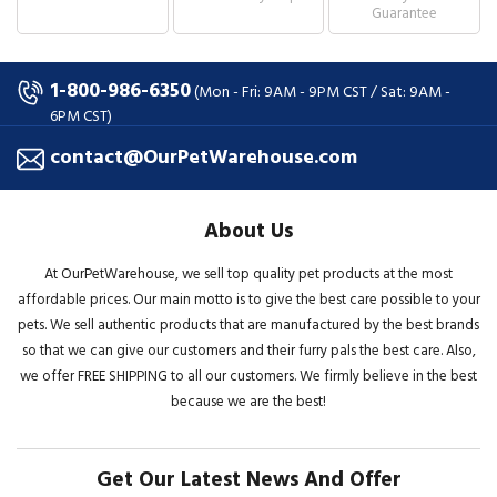
Guarantee
1-800-986-6350
(Mon - Fri: 9AM - 9PM CST / Sat: 9AM -
6PM CST)
contact@OurPetWarehouse.com
About Us
At OurPetWarehouse, we sell top quality pet products at the most
affordable prices. Our main motto is to give the best care possible to your
pets. We sell authentic products that are manufactured by the best brands
so that we can give our customers and their furry pals the best care. Also,
we offer FREE SHIPPING to all our customers. We firmly believe in the best
because we are the best!
Get Our Latest News And Offer