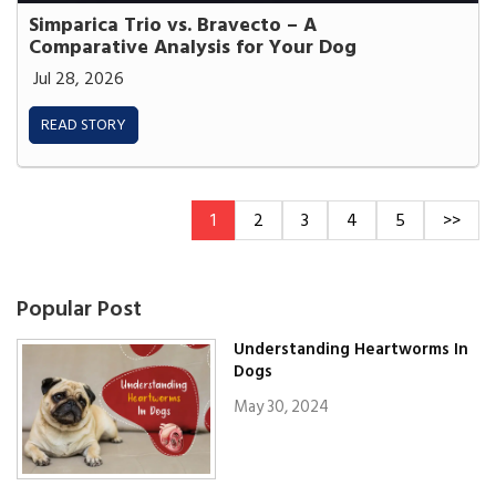
Simparica Trio vs. Bravecto – A
Comparative Analysis for Your Dog
Jul 28, 2026
READ STORY
1
2
3
4
5
>>
Popular Post
Understanding Heartworms In
Dogs
May 30, 2024