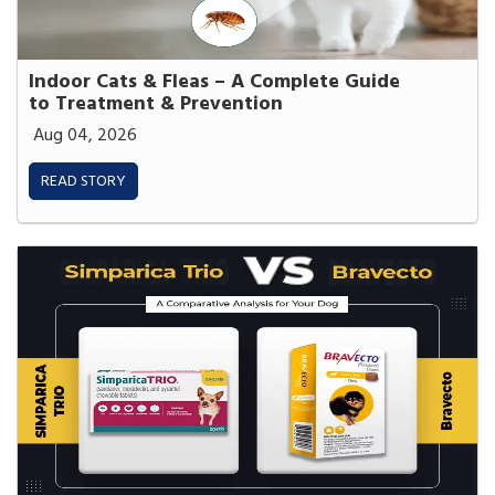
Indoor Cats & Fleas – A Complete Guide
to Treatment & Prevention
Aug 04, 2026
READ STORY