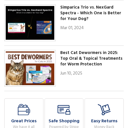
Simparica Trio vs. NexGard
Spectra - Which One is Better
for Your Dog?
Mar 01, 2024
Best Cat Dewormers in 2025:
Top Oral & Topical Treatments
for Worm Protection
Jun 10, 2025
Great Prices
Safe Shopping
Easy Returns
We have it all
Powered by Stripe
Money Back