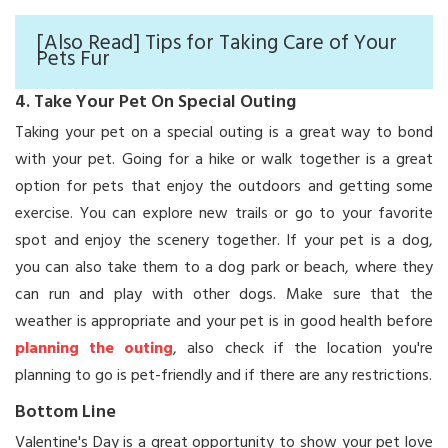
[Also Read] Tips for Taking Care of Your
Pets Fur
4. Take Your Pet On Special Outing
Taking your pet on a special outing is a great way to bond
with your pet. Going for a hike or walk together is a great
option for pets that enjoy the outdoors and getting some
exercise. You can explore new trails or go to your favorite
spot and enjoy the scenery together. If your pet is a dog,
you can also take them to a dog park or beach, where they
can run and play with other dogs. Make sure that the
weather is appropriate and your pet is in good health before
planning the outing
, also check if the location you're
planning to go is pet-friendly and if there are any restrictions.
Bottom Line
Valentine's Day is a great opportunity to show your pet love