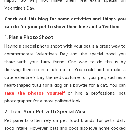
happy. So why not make them feel extra special on
Valentine's Day.
Check out this blog for some activities and things you
can do for your pet to show them love and affection:
1. Plan a Photo Shoot
Having a special photo shoot with your pet is a great way to
commemorate Valentine's Day and the special bond you
share with your furry friend. One way to do this is by
dressing them up in a cute outfit. You could find or make a
cute Valentine's Day themed costume for your pet, such as a
heart-shaped tutu for a dog or a bowtie for a cat. You can
take the photos yourself
or hire a professional pet
photographer for a more polished look.
2. Treat Your Pet with Special Meal
Pet parents often rely on pet food brands for pet’s daily
food intake. However, cats and dogs also love home cooked