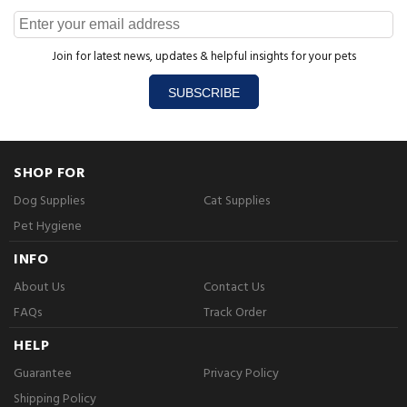
Join for latest news, updates & helpful insights for your pets
SUBSCRIBE
SHOP FOR
Dog Supplies
Cat Supplies
Pet Hygiene
INFO
About Us
Contact Us
FAQs
Track Order
HELP
Guarantee
Privacy Policy
Shipping Policy