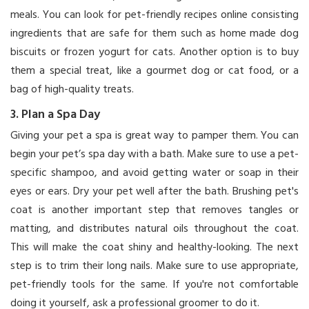
meals. You can look for pet-friendly recipes online consisting
ingredients that are safe for them such as home made dog
biscuits or frozen yogurt for cats. Another option is to buy
them a special treat, like a gourmet dog or cat food, or a
bag of high-quality treats.
3. Plan a Spa Day
Giving your pet a spa is great way to pamper them. You can
begin your pet’s spa day with a bath. Make sure to use a pet-
specific shampoo, and avoid getting water or soap in their
eyes or ears. Dry your pet well after the bath. Brushing pet's
coat is another important step that removes tangles or
matting, and distributes natural oils throughout the coat.
This will make the coat shiny and healthy-looking. The next
step is to trim their long nails. Make sure to use appropriate,
pet-friendly tools for the same. If you're not comfortable
doing it yourself, ask a professional groomer to do it.