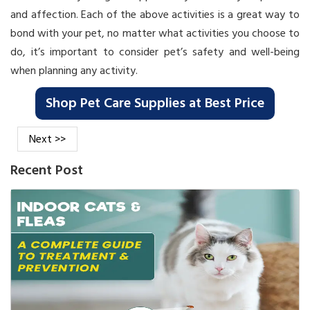
and affection. Each of the above activities is a great way to
bond with your pet, no matter what activities you choose to
do, it’s important to consider pet’s safety and well-being
when planning any activity.
Shop Pet Care Supplies at Best Price
Next >>
Recent Post