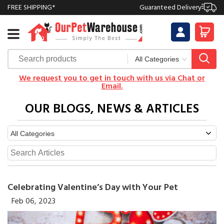
FREE SHIPPING*
Guaranteed Delivery
We request you to get in touch with us via Chat or
Email.
OUR BLOGS, NEWS & ARTICLES
Celebrating Valentine’s Day with Your Pet
Feb 06, 2023