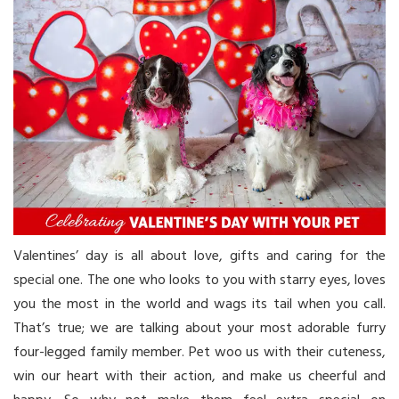
Valentines’ day is all about love, gifts and caring for the
special one. The one who looks to you with starry eyes, loves
you the most in the world and wags its tail when you call.
That’s true; we are talking about your most adorable furry
four-legged family member. Pet woo us with their cuteness,
win our heart with their action, and make us cheerful and