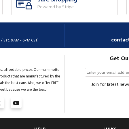
Powered by Stripe
contac
 / Sat: 9AM - 6PM CST)
Get Ou
st affordable prices. Our main motto
 products that are manufactured by the
ls the best care. Also, we offer FREE
Join for latest new
best because we are the best!