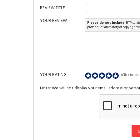
REVIEW TITLE
YOUR REVIEW
Please do not include:
HTML, refe
profane, inflammatory or copyrighte
YOUR RATING
(Click to rate 
Note: We will not display your email address or person