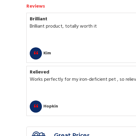
Reviews
Brilliant
Brilliant product, totally worth it
Kim
Relieved
Works perfectly for my iron-deficient pet , so relie
Hopkin
Great Prices