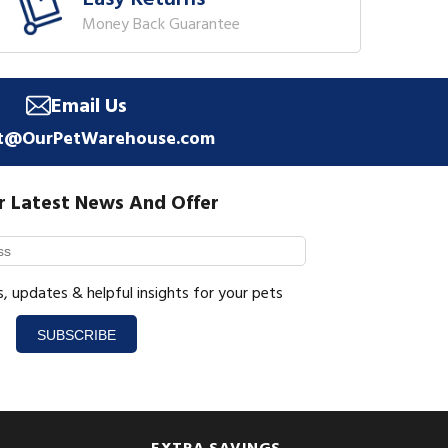
Money Back Guarantee
Email Us
t@OurPetWarehouse.com
r Latest News And Offer
s, updates & helpful insights for your pets
SUBSCRIBE