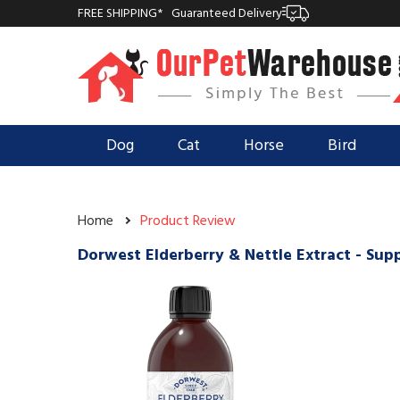
FREE SHIPPING*
Guaranteed Delivery
Dog
Cat
Horse
Bird
Home
Product Review
Dorwest Elderberry & Nettle Extract - Su