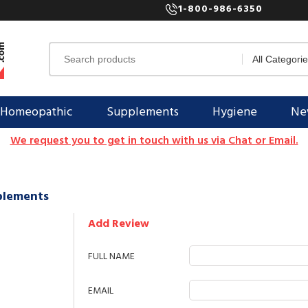
1-800-986-6350
Homeopathic
Supplements
Hygiene
New
We request you to get in touch with us via Chat or Email.
pplements
Add Review
FULL NAME
EMAIL