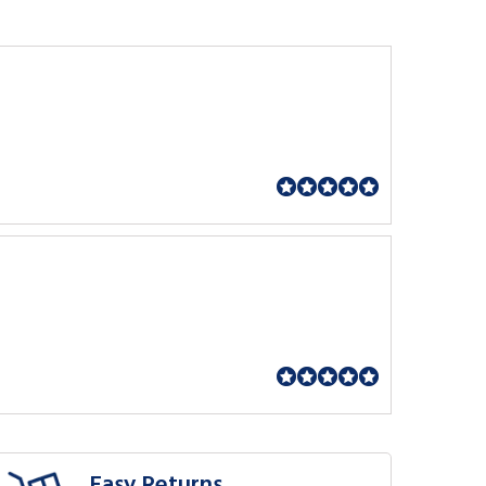
Easy Returns