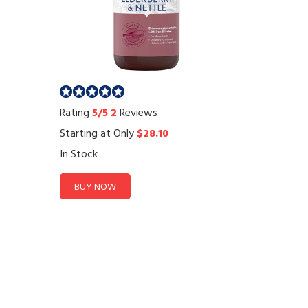
Rating
5/5
2
Reviews
Starting at Only
$28.10
In Stock
BUY NOW