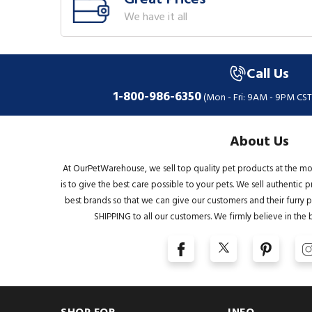
We have it all
Call Us
1-800-986-6350
(Mon - Fri: 9AM - 9PM CST
About Us
At OurPetWarehouse, we sell top quality pet products at the mo
is to give the best care possible to your pets. We sell authentic
best brands so that we can give our customers and their furry pa
SHIPPING to all our customers. We firmly believe in the 