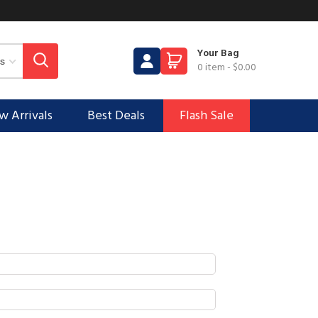
Your Bag
0 item
-
$0.00
 Arrivals
Best Deals
Flash Sale