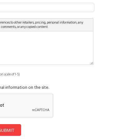
rences to other retailers, pricing, personal information, any
d comments, or any copied content.
on scale of 1-5)
al information on the site.
SUBMIT