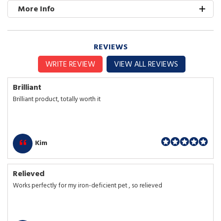
More Info
REVIEWS
WRITE REVIEW
VIEW ALL REVIEWS
Brilliant
Brilliant product, totally worth it
Kim
Relieved
Works perfectly for my iron-deficient pet , so relieved