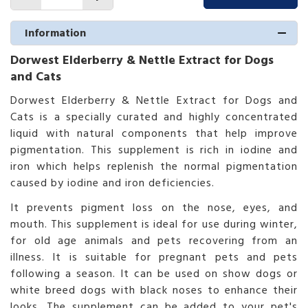
Information
Dorwest Elderberry & Nettle Extract for Dogs
and Cats
Dorwest Elderberry & Nettle Extract for Dogs and
Cats is a specially curated and highly concentrated
liquid with natural components that help improve
pigmentation. This supplement is rich in iodine and
iron which helps replenish the normal pigmentation
caused by iodine and iron deficiencies.
It prevents pigment loss on the nose, eyes, and
mouth. This supplement is ideal for use during winter,
for old age animals and pets recovering from an
illness. It is suitable for pregnant pets and pets
following a season. It can be used on show dogs or
white breed dogs with black noses to enhance their
looks. The supplement can be added to your pet's