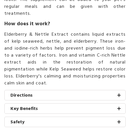
regular meals and can be given with other
treatments.
How does it work?
Elderberry & Nettle Extract contains liquid extracts
of kelp seaweed, nettle, and elderberry. These iron-
and iodine-rich herbs help prevent pigment loss due
to a variety of factors. Iron and vitamin C-rich Nettle
extract aids in the restoration of natural
pigmentation while Kelp Seaweed helps restore color
loss. Elderberry's calming and moisturizing properties
calm skin and coat.
Directions
Key Benefits
Safety