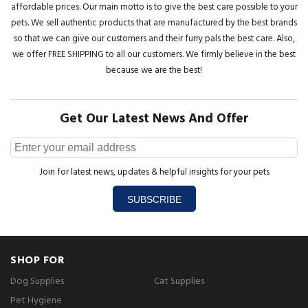
affordable prices. Our main motto is to give the best care possible to your
pets. We sell authentic products that are manufactured by the best brands
so that we can give our customers and their furry pals the best care. Also,
we offer FREE SHIPPING to all our customers. We firmly believe in the best
because we are the best!
Get Our Latest News And Offer
Join for latest news, updates & helpful insights for your pets
SUBSCRIBE
SHOP FOR
Dog Supplies
Cat Supplies
Pet Hygiene