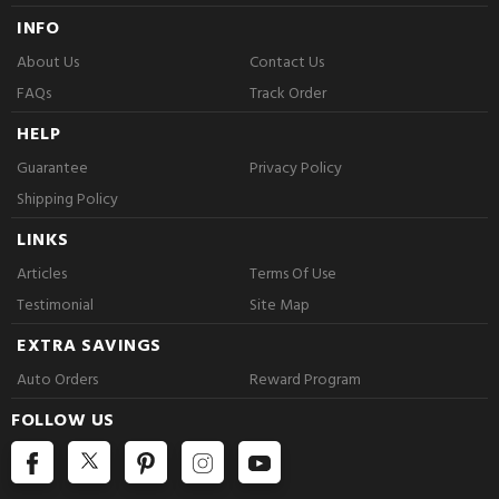
INFO
About Us
Contact Us
FAQs
Track Order
HELP
Guarantee
Privacy Policy
Shipping Policy
LINKS
Articles
Terms Of Use
Testimonial
Site Map
EXTRA SAVINGS
Auto Orders
Reward Program
FOLLOW US