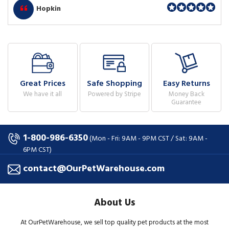
Hopkin
Great Prices
Safe Shopping
Easy Returns
We have it all
Powered by Stripe
Money Back
Guarantee
1-800-986-6350
(Mon - Fri: 9AM - 9PM CST / Sat: 9AM -
6PM CST)
contact@OurPetWarehouse.com
About Us
At OurPetWarehouse, we sell top quality pet products at the most