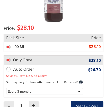
$28.10
Price:
Pack Size
Price
$28.10
100 Ml
Only Once
$28.10
Auto Order
$26.70
Save 5% Extra On Auto Orders
Set frequency for how often product Auto Delivered?
-
+
ADD TO CART