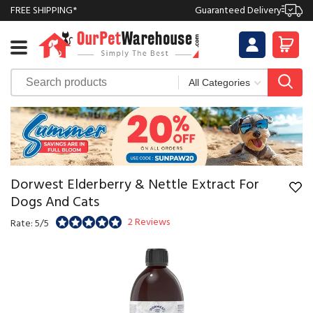
FREE SHIPPING*
Guaranteed Delivery
Dorwest Elderberry & Nettle Extract For
Dogs And Cats
2 Reviews
Rate: 5/5