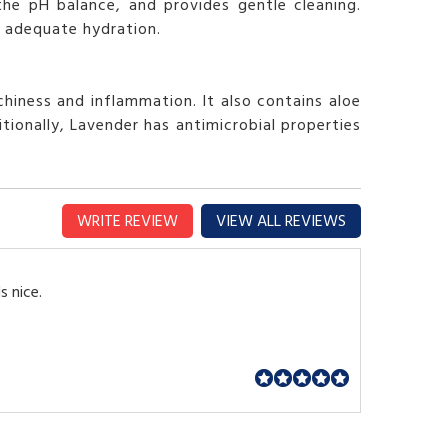
the pH balance, and provides gentle cleaning.
es adequate hydration.
hiness and inflammation. It also contains aloe
ionally, Lavender has antimicrobial properties
WRITE REVIEW
VIEW ALL REVIEWS
s nice.