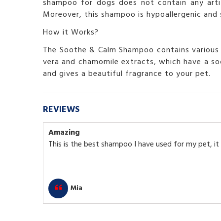
shampoo for dogs does not contain any artifi
Moreover, this shampoo is hypoallergenic and su
How it Works?
The Soothe & Calm Shampoo contains various na
vera and chamomile extracts, which have a soo
and gives a beautiful fragrance to your pet.
REVIEWS
Amazing
This is the best shampoo I have used for my pet, it 
Mia