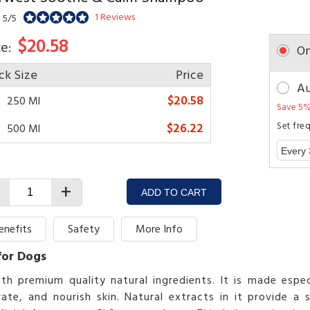
1 Reviews
 5/5
$20.58
ce:
On
ck Size
Price
Au
$20.58
250 Ml
Save 5%
$26.22
Set fre
500 Ml
+
ADD TO CART
enefits
Safety
More Info
for Dogs
remium quality natural ingredients. It is made especia
ate, and nourish skin. Natural extracts in it provide a 