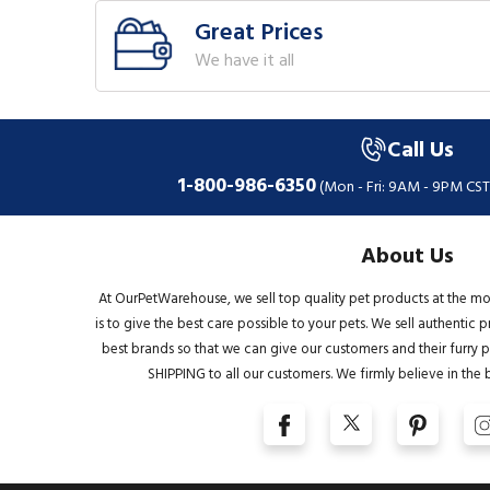
Great Prices
We have it all
Call Us
1-800-986-6350
(Mon - Fri: 9AM - 9PM CST
About Us
At OurPetWarehouse, we sell top quality pet products at the mo
is to give the best care possible to your pets. We sell authentic
best brands so that we can give our customers and their furry pa
SHIPPING to all our customers. We firmly believe in the 