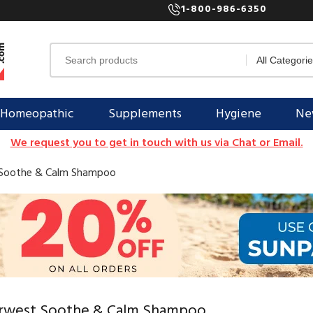
1-800-986-6350
Homeopathic
Supplements
Hygiene
New
We request you to get in touch with us via Chat or Email.
Soothe & Calm Shampoo
rwest Soothe & Calm Shampoo