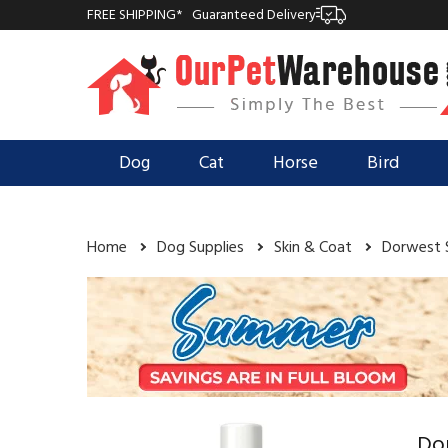
FREE SHIPPING*
Guaranteed Delivery
Dog
Cat
Horse
Bird
Home
Dog Supplies
Skin & Coat
Dorwest 
Do