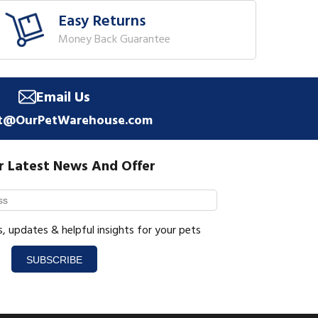
Easy Returns
Money Back Guarantee
Email Us
t@OurPetWarehouse.com
r Latest News And Offer
s, updates & helpful insights for your pets
SUBSCRIBE