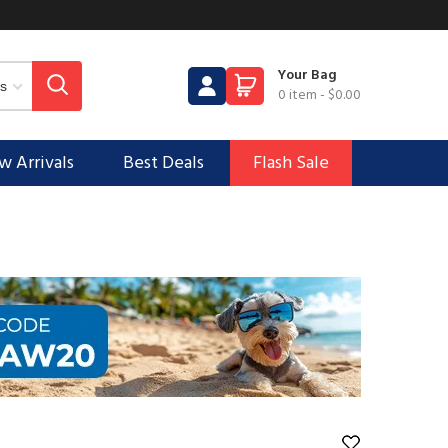
Your Bag
0 item
-
$0.00
 Arrivals
Best Deals
Flash Sale