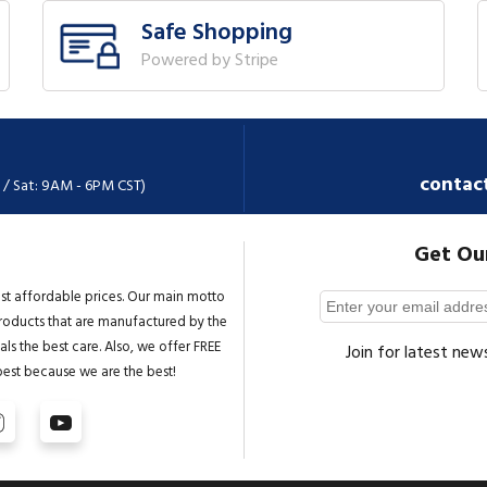
Safe Shopping
Powered by Stripe
contac
 / Sat: 9AM - 6PM CST)
Get Ou
st affordable prices. Our main motto
 products that are manufactured by the
ls the best care. Also, we offer FREE
Join for latest new
best because we are the best!