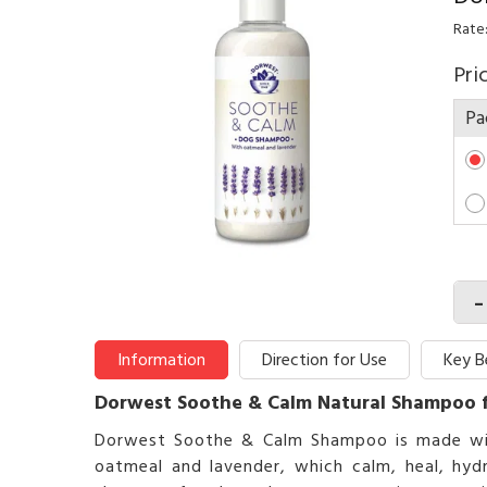
Rate:
Pri
Pa
-
Information
Direction for Use
Key B
Dorwest Soothe & Calm Natural Shampoo 
Dorwest Soothe & Calm Shampoo is made with p
oatmeal and lavender, which calm, heal, hydr