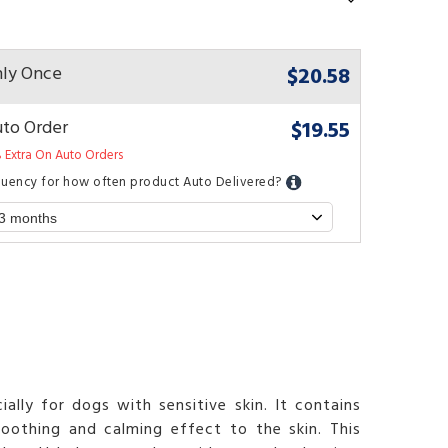
$20.58
ly Once
$19.55
to Order
 Extra On Auto Orders
quency for how often product Auto Delivered?
lly for dogs with sensitive skin. It contains
soothing and calming effect to the skin. This