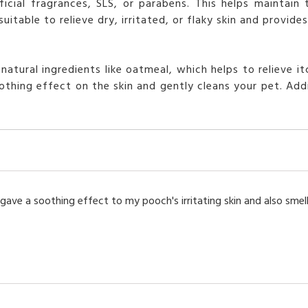
cial fragrances, SLS, or parabens. This helps maintain 
itable to relieve dry, irritated, or flaky skin and provid
tural ingredients like oatmeal, which helps to relieve itc
thing effect on the skin and gently cleans your pet. Addit
gave a soothing effect to my pooch's irritating skin and also smell