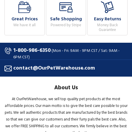
Great Prices
Safe Shopping
Easy Returns
We have it all
Powered by Stripe
Money Back
Guarantee
1-800-986-6350
(Mon - Fri: 9AM - 9PM CST / Sat: 9AM -
6PM CST)
contact@OurPetWarehouse.com
About Us
At OurPetWarehouse, we sell top quality pet products at the most
affordable prices. Our main motto is to give the best care possible to your
pets. We sell authentic products that are manufactured by the best brands
so that we can give our customers and their furry pals the best care. Also,
we offer FREE SHIPPING to all our customers. We firmly believe in the best