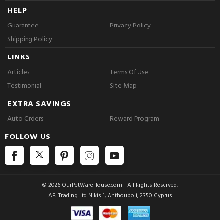
HELP
Guarantee
Privacy Policy
Shipping Policy
LINKS
Articles
Terms Of Use
Testimonial
Site Map
EXTRA SAVINGS
Auto Orders
Reward Program
FOLLOW US
© 2026 OurPetWareHouse.com - All Rights Reserved.
AEJ Trading Ltd Nikis 1, Anthoupoli, 2350 Cyprus