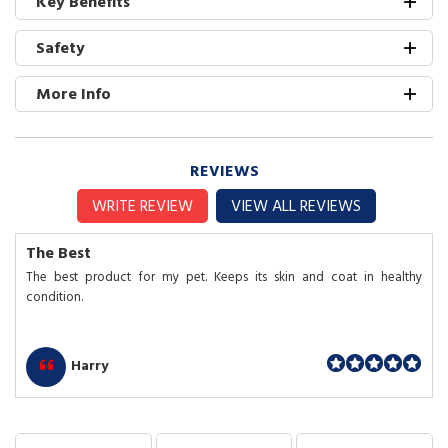
Key Benefits
Safety
More Info
REVIEWS
WRITE REVIEW
VIEW ALL REVIEWS
The Best
The best product for my pet. Keeps its skin and coat in healthy
condition.
Harry