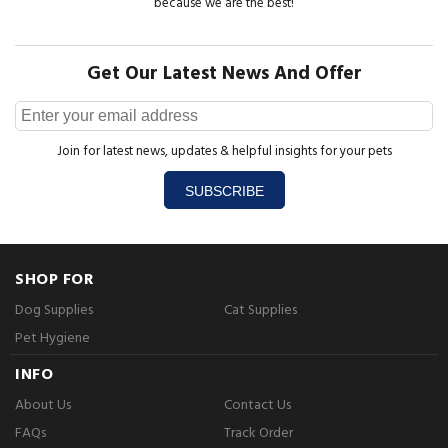
because we are the best!
Get Our Latest News And Offer
Join for latest news, updates & helpful insights for your pets
SUBSCRIBE
SHOP FOR
Dog Supplies
Cat Supplies
Pet Hygiene
INFO
About Us
Contact Us
FAQs
Track Order