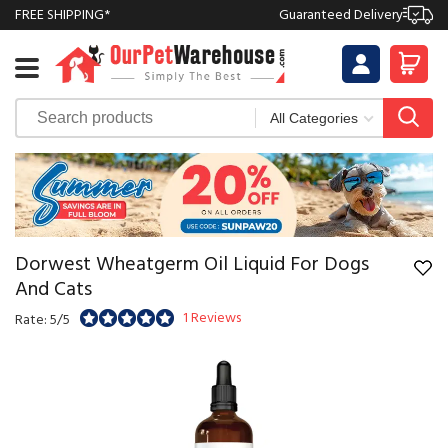
FREE SHIPPING*
Guaranteed Delivery
Dorwest Wheatgerm Oil Liquid For Dogs
And Cats
1 Reviews
Rate: 5/5