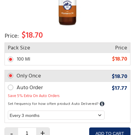
$18.70
Price:
Pack Size
Price
$18.70
100 Ml
Only Once
$18.70
Auto Order
$17.77
Save 5% Extra On Auto Orders
Set frequency for how often product Auto Delivered?
-
+
ADD TO CART