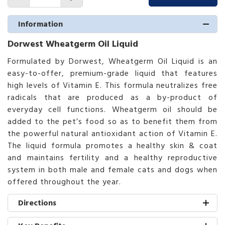
Information
Dorwest Wheatgerm Oil Liquid
Formulated by Dorwest, Wheatgerm Oil Liquid is an
easy-to-offer, premium-grade liquid that features
high levels of Vitamin E. This formula neutralizes free
radicals that are produced as a by-product of
everyday cell functions. Wheatgerm oil should be
added to the pet’s food so as to benefit them from
the powerful natural antioxidant action of Vitamin E.
The liquid formula promotes a healthy skin & coat
and maintains fertility and a healthy reproductive
system in both male and female cats and dogs when
offered throughout the year.
Directions