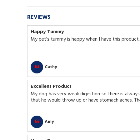
REVIEWS
Happy Tummy
My pet's tummy is happy when I have this product.
Cathy
Excellent Product
My dog has very weak digestion so there is always 
that he would throw up or have stomach aches. The
Amy