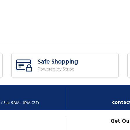
Safe Shopping
Powered by Stripe
contac
 / Sat: 9AM - 6PM CST)
Get Ou