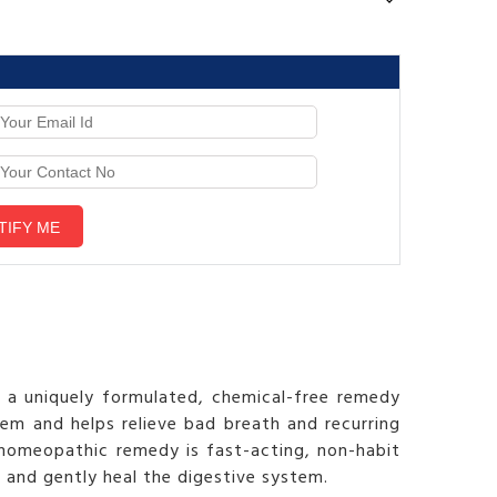
s a uniquely formulated, chemical-free remedy
stem and helps relieve bad breath and recurring
 homeopathic remedy is fast-acting, non-habit
e and gently heal the digestive system.