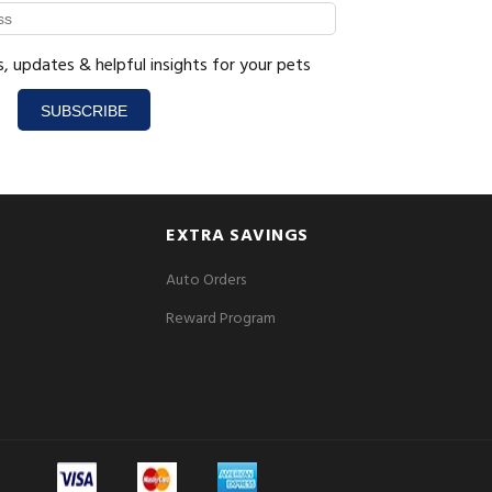
s, updates & helpful insights for your pets
SUBSCRIBE
EXTRA SAVINGS
Auto Orders
Reward Program