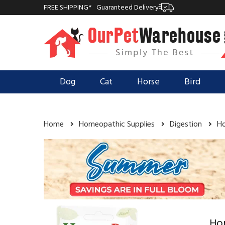
FREE SHIPPING*
Guaranteed Delivery
Dog
Cat
Horse
Bird
Home
Homeopathic Supplies
Digestion
Ho
Ho