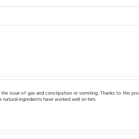
the issue of gas and constipation or vomiting. Thanks to this pr
 natural ingredients have worked well on him.