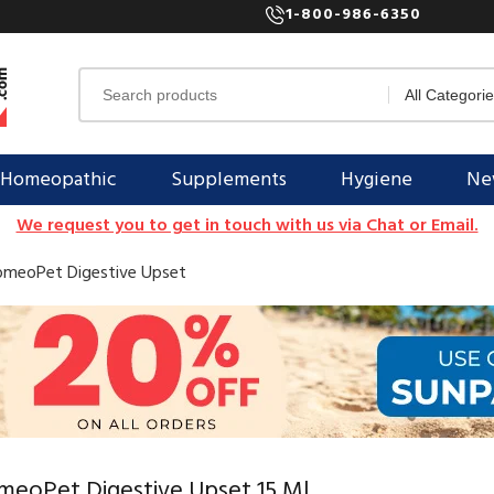
1-800-986-6350
Homeopathic
Supplements
Hygiene
New
We request you to get in touch with us via Chat or Email.
meoPet Digestive Upset
meoPet Digestive Upset 15 Ml