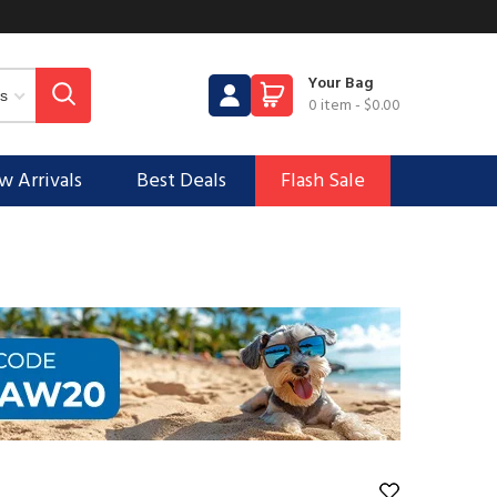
Your Bag
0 item
-
$0.00
 Arrivals
Best Deals
Flash Sale