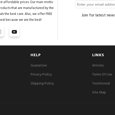
st affordable prices. Our main motto
 products that are manufactured by the
ls the best care. Also, we offer FREE
Join for latest new
best because we are the best!
HELP
LINKS
Guarantee
Articles
Privacy Policy
Terms Of Use
Shipping Policy
Testimonial
Site Map