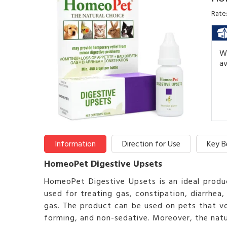
Rate
We
av
Information
Direction for Use
Key B
HomeoPet Digestive Upsets
HomeoPet Digestive Upsets is an ideal produc
used for treating gas, constipation, diarrhea,
gas. The product can be used on pets that vo
forming, and non-sedative. Moreover, the natur