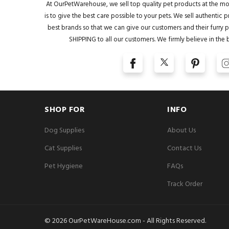
At OurPetWarehouse, we sell top quality pet products at the mo
is to give the best care possible to your pets. We sell authentic
best brands so that we can give our customers and their furry pa
SHIPPING to all our customers. We firmly believe in the 
SHOP FOR
INFO
Dog Supplies
About Us
Cat Supplies
Contact Us
Pet Hygiene
FAQs
Track Order
© 2026 OurPetWareHouse.com - All Rights Reserved.