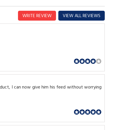
WRITE REVIEW
VIEW ALL REVIEWS
oduct, I can now give him his feed without worrying