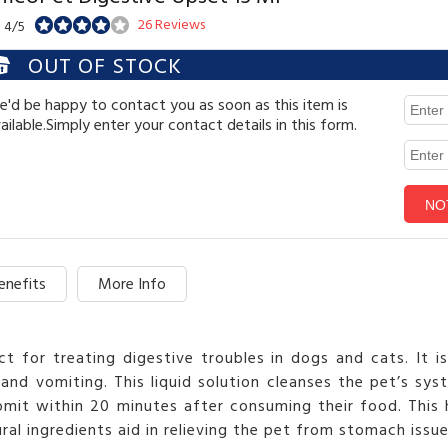
26 Reviews
: 4/5
OUT OF STOCK
'd be happy to contact you as soon as this item is
ailable.Simply enter your contact details in this form.
enefits
More Info
t for treating digestive troubles in dogs and cats. It i
 and vomiting. This liquid solution cleanses the pet’s sy
mit within 20 minutes after consuming their food. This
al ingredients aid in relieving the pet from stomach issu