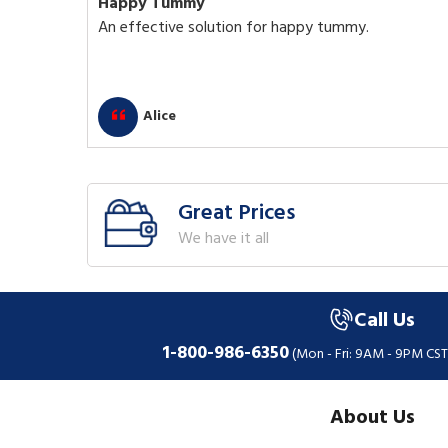
Happy Tummy
An effective solution for happy tummy.
Alice
Great Prices
We have it all
Call Us
1-800-986-6350
(Mon - Fri: 9AM - 9PM CST
About Us