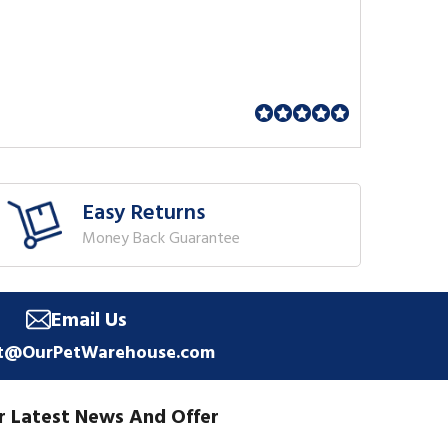
Easy Returns
Money Back Guarantee
Email Us
t@OurPetWarehouse.com
r Latest News And Offer