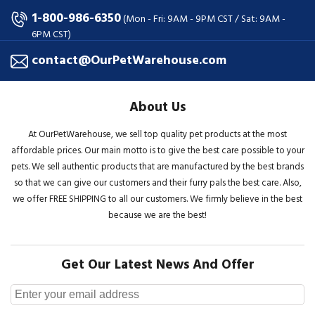
1-800-986-6350
(Mon - Fri: 9AM - 9PM CST / Sat: 9AM -
6PM CST)
contact@OurPetWarehouse.com
About Us
At OurPetWarehouse, we sell top quality pet products at the most
affordable prices. Our main motto is to give the best care possible to your
pets. We sell authentic products that are manufactured by the best brands
so that we can give our customers and their furry pals the best care. Also,
we offer FREE SHIPPING to all our customers. We firmly believe in the best
because we are the best!
Get Our Latest News And Offer