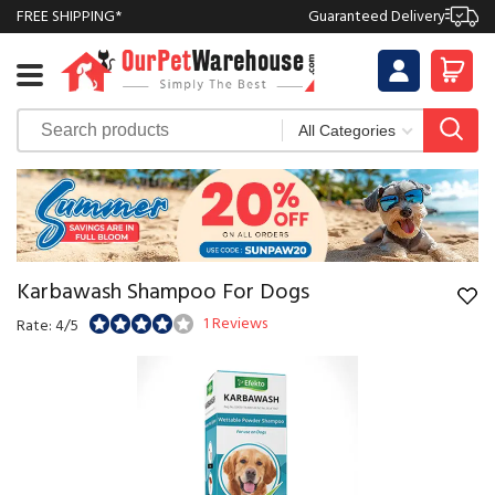
FREE SHIPPING*
Guaranteed Delivery
Karbawash Shampoo For Dogs
1 Reviews
Rate: 4/5