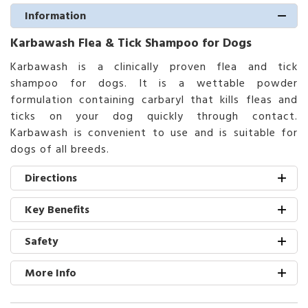
Information
Karbawash Flea & Tick Shampoo for Dogs
Karbawash is a clinically proven flea and tick
shampoo for dogs. It is a wettable powder
formulation containing carbaryl that kills fleas and
ticks on your dog quickly through contact.
Karbawash is convenient to use and is suitable for
dogs of all breeds.
Directions
Key Benefits
Safety
More Info