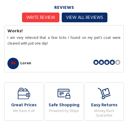
REVIEWS
WRITE REVIEW
VIEW ALL REVIEWS
Works!
I am very relieved that a few ticks I found on my pet's coat were
cleared with just one dip!
Loren
Great Prices
Safe Shopping
Easy Returns
We have it all
Powered by Stripe
Money Back
Guarantee