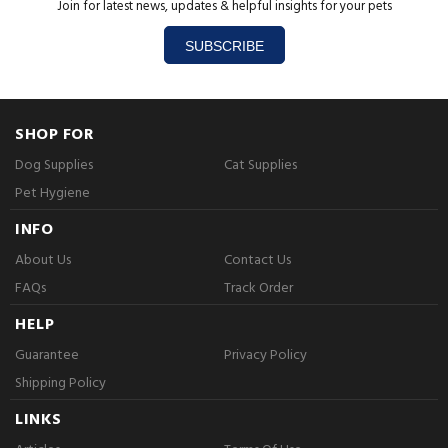
Join for latest news, updates & helpful insights for your pets
SUBSCRIBE
SHOP FOR
Dog Supplies
Cat Supplies
Pet Hygiene
INFO
About Us
Contact Us
FAQs
Track Order
HELP
Guarantee
Privacy Policy
Shipping Policy
LINKS