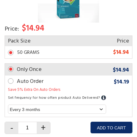
$14.94
Price:
Pack Size
Price
$14.94
50 GRAMS
Only Once
$14.94
Auto Order
$14.19
Save 5% Extra On Auto Orders
Set frequency for how often product Auto Delivered?
-
+
ADD TO CART