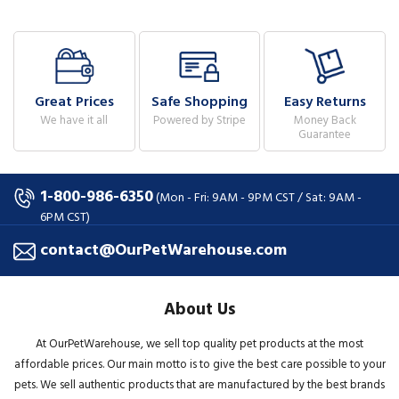
Great Prices
Safe Shopping
Easy Returns
We have it all
Powered by Stripe
Money Back
Guarantee
1-800-986-6350
(Mon - Fri: 9AM - 9PM CST / Sat: 9AM -
6PM CST)
contact@OurPetWarehouse.com
About Us
At OurPetWarehouse, we sell top quality pet products at the most
affordable prices. Our main motto is to give the best care possible to your
pets. We sell authentic products that are manufactured by the best brands