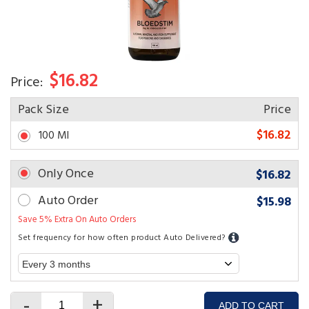
$16.82
Price:
Pack Size
Price
$16.82
100 Ml
Only Once
$16.82
Auto Order
$15.98
Save 5% Extra On Auto Orders
Set frequency for how often product Auto Delivered?
-
+
ADD TO CART