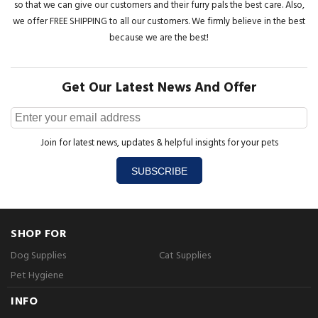
so that we can give our customers and their furry pals the best care. Also,
we offer FREE SHIPPING to all our customers. We firmly believe in the best
because we are the best!
Get Our Latest News And Offer
Join for latest news, updates & helpful insights for your pets
SUBSCRIBE
SHOP FOR
Dog Supplies
Cat Supplies
Pet Hygiene
INFO