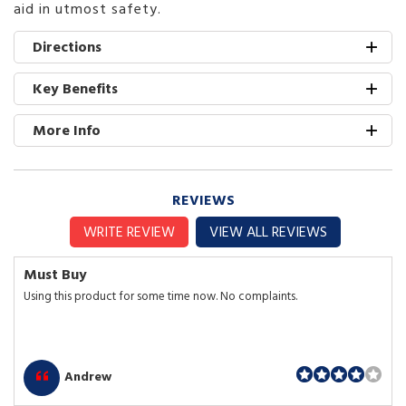
aid in utmost safety.
Directions
Key Benefits
More Info
REVIEWS
WRITE REVIEW
VIEW ALL REVIEWS
Must Buy
Using this product for some time now. No complaints.
Andrew