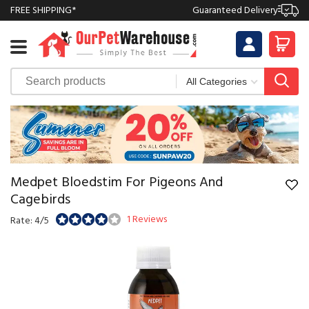
FREE SHIPPING*
Guaranteed Delivery
Medpet Bloedstim For Pigeons And
Cagebirds
1 Reviews
Rate: 4/5