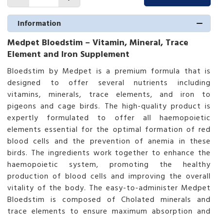
Information
Medpet Bloedstim – Vitamin, Mineral, Trace
Element and Iron Supplement
Bloedstim by Medpet is a premium formula that is
designed to offer several nutrients including
vitamins, minerals, trace elements, and iron to
pigeons and cage birds. The high-quality product is
expertly formulated to offer all haemopoietic
elements essential for the optimal formation of red
blood cells and the prevention of anemia in these
birds. The ingredients work together to enhance the
haemopoietic system, promoting the healthy
production of blood cells and improving the overall
vitality of the body. The easy-to-administer Medpet
Bloedstim is composed of Cholated minerals and
trace elements to ensure maximum absorption and