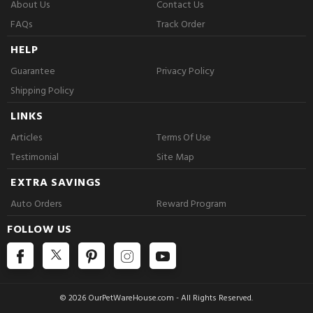
About Us
Contact Us
FAQs
Track Order
HELP
Guarantee
Privacy Policy
Shipping Policy
LINKS
Articles
Terms Of Use
Testimonial
Site Map
EXTRA SAVINGS
Auto Orders
Reward Program
FOLLOW US
© 2026 OurPetWareHouse.com - All Rights Reserved.