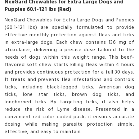
NexGard Chewables for Extra Large Dogs and
Puppies 60.1-121 lbs (Red)
NexGard Chewables for Extra Large Dogs and Puppies
(60.1-121 lbs) are specially formulated to provide
effective monthly protection against fleas and ticks
in extra-large dogs. Each chew contains 136 mg of
afoxolaner, delivering a precise dose tailored to the
needs of dogs within this weight range. This beef-
flavored soft chew starts killing fleas within 4 hours
and provides continuous protection for a full 30 days.
It treats and prevents flea infestations and controls
ticks, including black-legged ticks, American dog
ticks, lone star ticks, brown dog ticks, and
longhorned ticks. By targeting ticks, it also helps
reduce the risk of Lyme disease. Presented in a
convenient red color-coded pack, it ensures accurate
dosing while making parasite protection simple,
effective, and easy to maintain.