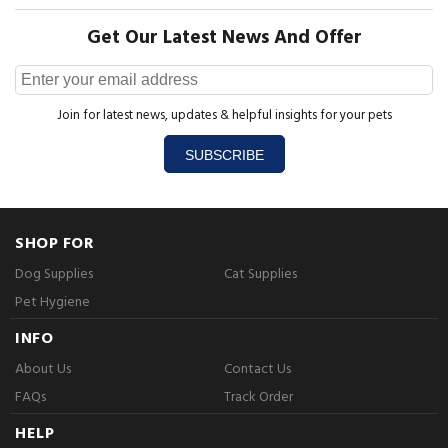
Get Our Latest News And Offer
Join for latest news, updates & helpful insights for your pets
SUBSCRIBE
SHOP FOR
Dog Supplies
Cat Supplies
Pet Hygiene
INFO
About Us
Contact Us
FAQs
Track Order
HELP