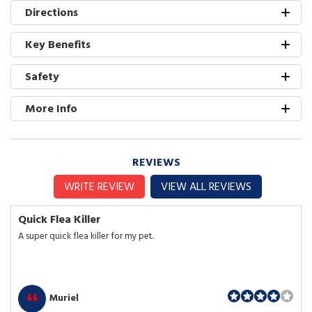
Directions
Key Benefits
Safety
More Info
REVIEWS
WRITE REVIEW
VIEW ALL REVIEWS
Quick Flea Killer
A super quick flea killer for my pet.
Muriel