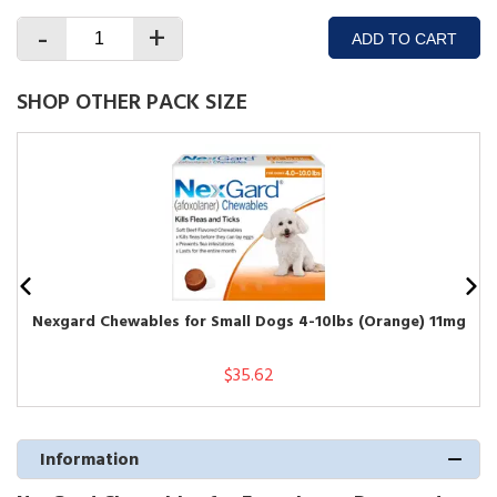
-
+
ADD TO CART
SHOP OTHER PACK SIZE
Nexgard Chewables for Small Dogs 4-10lbs (Orange) 11mg
$35.62
Information