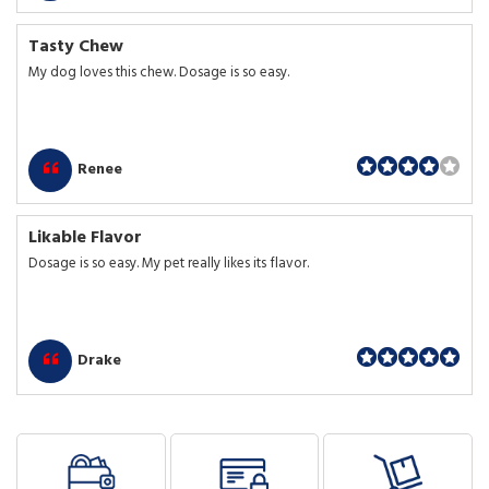
Tasty Chew
My dog loves this chew. Dosage is so easy.
Renee
Likable Flavor
Dosage is so easy. My pet really likes its flavor.
Drake