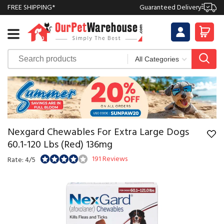
FREE SHIPPING*
Guaranteed Delivery
Nexgard Chewables For Extra Large Dogs
60.1-120 Lbs (Red) 136mg
191 Reviews
Rate: 4/5