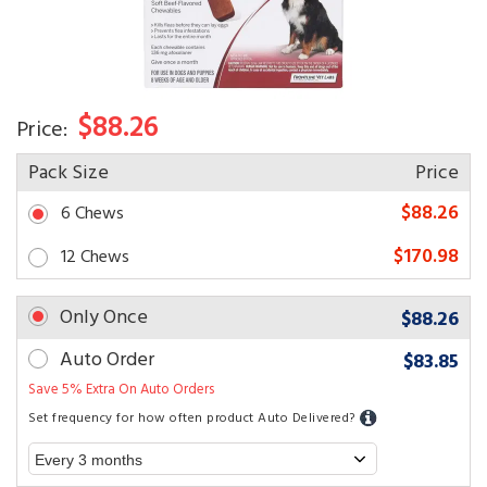
$88.26
Price:
Pack Size
Price
$88.26
6 Chews
$170.98
12 Chews
Only Once
$88.26
Auto Order
$83.85
Save 5% Extra On Auto Orders
Set frequency for how often product Auto Delivered?