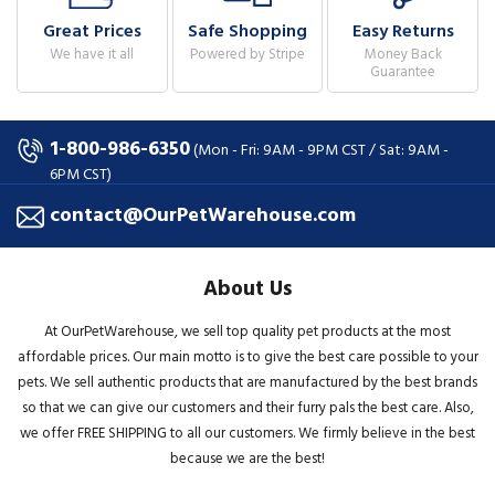
Great Prices
Safe Shopping
Easy Returns
We have it all
Powered by Stripe
Money Back
Guarantee
1-800-986-6350
(Mon - Fri: 9AM - 9PM CST / Sat: 9AM -
6PM CST)
contact@OurPetWarehouse.com
About Us
At OurPetWarehouse, we sell top quality pet products at the most
affordable prices. Our main motto is to give the best care possible to your
pets. We sell authentic products that are manufactured by the best brands
so that we can give our customers and their furry pals the best care. Also,
we offer FREE SHIPPING to all our customers. We firmly believe in the best
because we are the best!