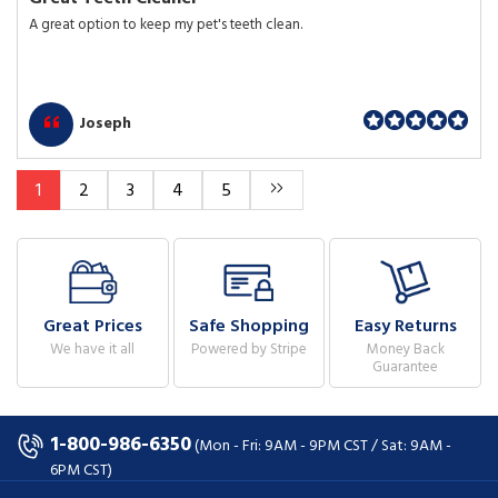
A great option to keep my pet's teeth clean.
Joseph
1
2
3
4
5
Great Prices
Safe Shopping
Easy Returns
We have it all
Powered by Stripe
Money Back
Guarantee
1-800-986-6350
(Mon - Fri: 9AM - 9PM CST / Sat: 9AM -
6PM CST)