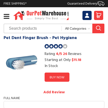
FREE SHIPPING*
Guaranteed Delivery
Pet Dent Finger Brush - Pet Hygiene
Rating
4/5
26
Reviews
Starting at Only
$11.18
In Stock
BUY NOW
Add Review
FULL NAME