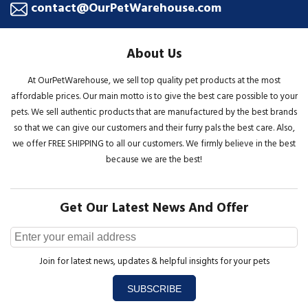
contact@OurPetWarehouse.com
About Us
At OurPetWarehouse, we sell top quality pet products at the most
affordable prices. Our main motto is to give the best care possible to your
pets. We sell authentic products that are manufactured by the best brands
so that we can give our customers and their furry pals the best care. Also,
we offer FREE SHIPPING to all our customers. We firmly believe in the best
because we are the best!
Get Our Latest News And Offer
Join for latest news, updates & helpful insights for your pets
SUBSCRIBE