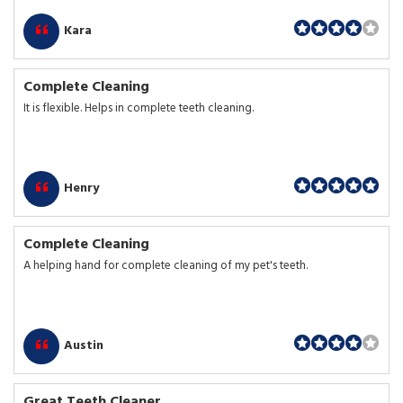
Kara
Complete Cleaning
It is flexible. Helps in complete teeth cleaning.
Henry
Complete Cleaning
A helping hand for complete cleaning of my pet's teeth.
Austin
Great Teeth Cleaner