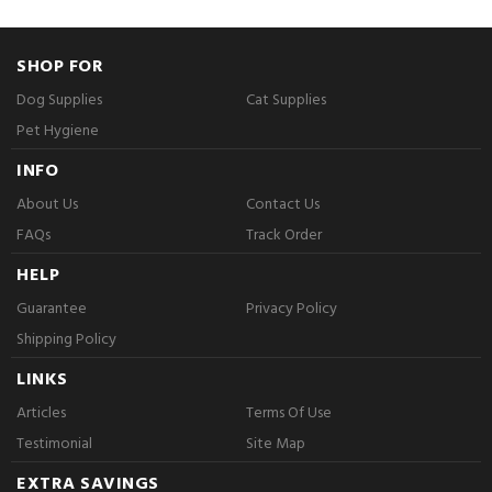
SHOP FOR
Dog Supplies
Cat Supplies
Pet Hygiene
INFO
About Us
Contact Us
FAQs
Track Order
HELP
Guarantee
Privacy Policy
Shipping Policy
LINKS
Articles
Terms Of Use
Testimonial
Site Map
EXTRA SAVINGS