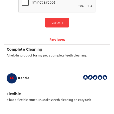
SUBMIT
Reviews
Complete Cleaning
A helpful product for my pet's complete teeth cleaning.
Kenzie
Flexible
It has a flexible structure. Makes teeth cleaning an easy task.