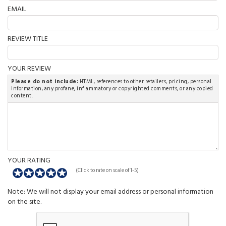
EMAIL
REVIEW TITLE
YOUR REVIEW
Please do not include:
HTML, references to other retailers, pricing, personal
information, any profane, inflammatory or copyrighted comments, or any copied
content.
YOUR RATING
(Click to rate on scale of 1-5)
Note: We will not display your email address or personal information
on the site.