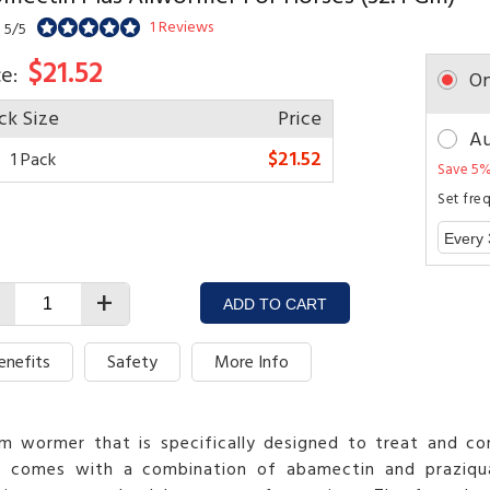
1 Reviews
 5/5
$21.52
ce:
On
ck Size
Price
Au
$21.52
1 Pack
Save 5%
Set fre
+
ADD TO CART
enefits
Safety
More Info
 wormer that is specifically designed to treat and cont
la comes with a combination of abamectin and praziqua