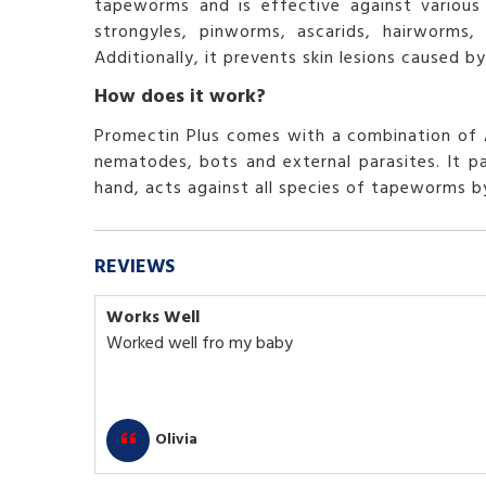
tapeworms and is effective against various 
strongyles, pinworms, ascarids, hairworms
Additionally, it prevents skin lesions caused
How does it work?
Promectin Plus comes with a combination of A
nematodes, bots and external parasites. It pa
hand, acts against all species of tapeworms by 
REVIEWS
Works Well
Worked well fro my baby
Olivia