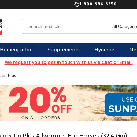
1-800-986-6350
Homeopathic
Supplements
Hygiene
New
We request you to get in touch with us via Chat or Email.
tin Plus
mectin Plus Allwormer For Horses (32.4 Gm)