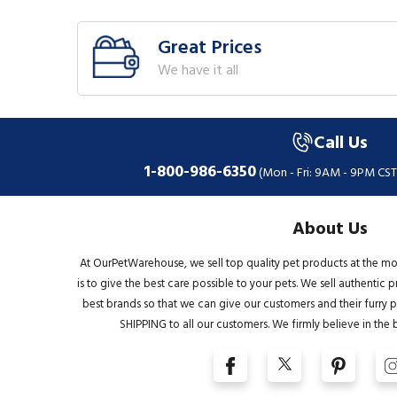
Great Prices
We have it all
Call Us
1-800-986-6350
(Mon - Fri: 9AM - 9PM CST
About Us
At OurPetWarehouse, we sell top quality pet products at the mo
is to give the best care possible to your pets. We sell authentic
best brands so that we can give our customers and their furry pa
SHIPPING to all our customers. We firmly believe in the 