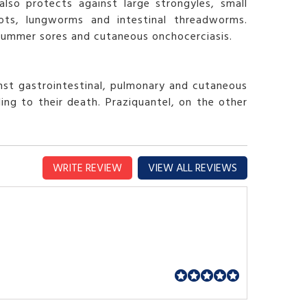
lso protects against large strongyles, small
ots, lungworms and intestinal threadworms.
 summer sores and cutaneous onchocerciasis.
nst gastrointestinal, pulmonary and cutaneous
ing to their death. Praziquantel, on the other
WRITE REVIEW
VIEW ALL REVIEWS