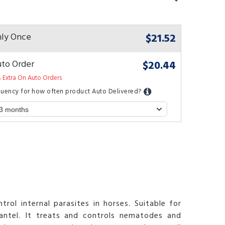
$21.52
ly Once
$20.44
to Order
 Extra On Auto Orders
quency for how often product Auto Delivered?
rol internal parasites in horses. Suitable for
ntel. It treats and controls nematodes and