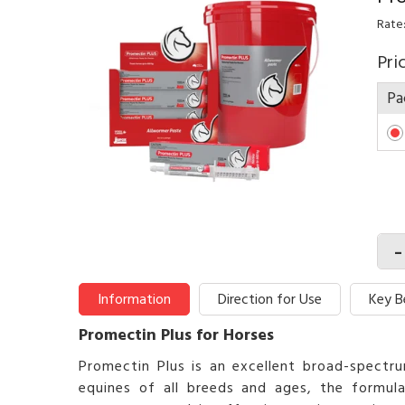
Rate:
Pri
Pa
-
Information
Direction for Use
Key B
Promectin Plus for Horses
Promectin Plus is an excellent broad-spectrum
equines of all breeds and ages, the formu