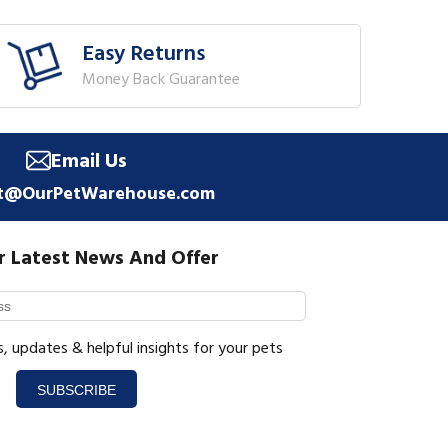
Easy Returns
Money Back Guarantee
Email Us
t@OurPetWarehouse.com
r Latest News And Offer
s, updates & helpful insights for your pets
SUBSCRIBE