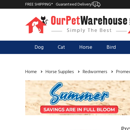
FREE SHIPPING*
Guaranteed Delivery
Dog
Cat
Horse
Bird
Home
Horse Supplies
Redwormers
Promec
Pro