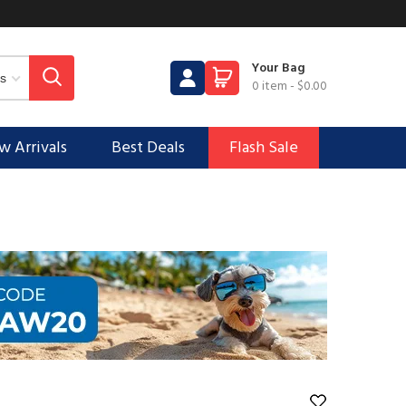
Your Bag
0 item
-
$0.00
 Arrivals
Best Deals
Flash Sale