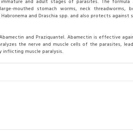
immature and adult stages of parasites. The formula a
, large-mouthed stomach worms, neck threadworms, b
 by Habronema and Draschia spp. and also protects against
bamectin and Praziquantel. Abamectin is effective agai
ralyzes the nerve and muscle cells of the parasites, lead
inflicting muscle paralysis.