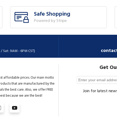
Safe Shopping
Powered by Stripe
contac
 / Sat: 9AM - 6PM CST)
Get Ou
st affordable prices. Our main motto
 products that are manufactured by the
ls the best care. Also, we offer FREE
Join for latest new
best because we are the best!