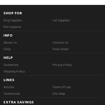
SHOP FOR
Dog Supplies
Cat Supplies
Pet Hygiene
INFO
About Us
Contact Us
FAQs
Track Order
HELP
Guarantee
Privacy Policy
Shipping Policy
LINKS
Articles
Terms Of Use
Testimonial
Site Map
EXTRA SAVINGS