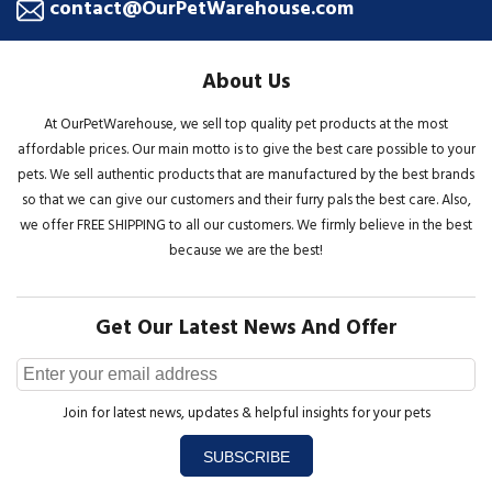
contact@OurPetWarehouse.com
About Us
At OurPetWarehouse, we sell top quality pet products at the most
affordable prices. Our main motto is to give the best care possible to your
pets. We sell authentic products that are manufactured by the best brands
so that we can give our customers and their furry pals the best care. Also,
we offer FREE SHIPPING to all our customers. We firmly believe in the best
because we are the best!
Get Our Latest News And Offer
Join for latest news, updates & helpful insights for your pets
SUBSCRIBE