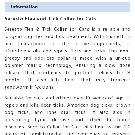
Information
Seresto Flea and Tick Collar for Cats
Seresto Flea & Tick Collar for Cats is a reliable and
long-lasting flea and tick treatment. With Flumethrin
and Imidacloprid as the active ingredients, it
effectively kills and repels fleas and ticks. This non-
greasy and odorless collar is made with a unique
polymer matrix technology, ensuring a slow dose
release that continues to protect felines for 8
months. It also kills fleas that may transmit
tapeworm infections.
Suitable for cats and kittens over 10 weeks of age, it
repels and kills deer ticks, American dog ticks, brown
dog ticks, and lone star ticks. It also aids in
preventing Lyme disease and other tick-borne
diseases. Seresto Collar for Cats kills fleas within 24
hours of administration and continues to prevent