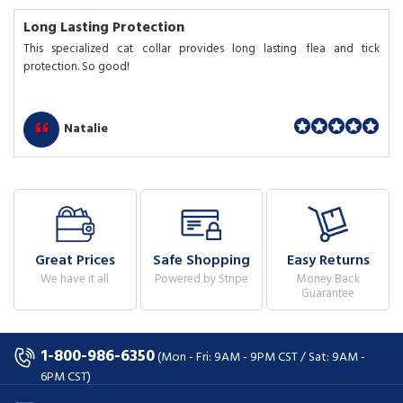
Long Lasting Protection
This specialized cat collar provides long lasting flea and tick
protection. So good!
Natalie
Great Prices
Safe Shopping
Easy Returns
We have it all
Powered by Stripe
Money Back
Guarantee
1-800-986-6350
(Mon - Fri: 9AM - 9PM CST / Sat: 9AM -
6PM CST)