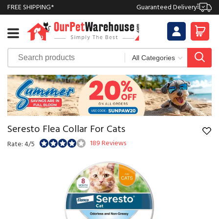
FREE SHIPPING*
Guaranteed Delivery
Seresto Flea Collar For Cats
189 Reviews
Rate: 4/5