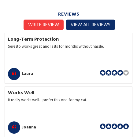
REVIEWS
WRITE REVIEW
VIEW ALL REVIEWS
Long-Term Protection
Seresto works great and lasts for months without hassle.
Laura
Works Well
It really works well. I prefer this one for my cat.
Joanna