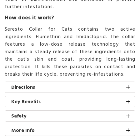
further infestations.
How does it work?
Seresto Collar for Cats contains two active
ingredients: Flumethrin and Imidacloprid. The collar
features a low-dose release technology that
maintains a steady release of these ingredients onto
the cat's skin and coat, providing long-lasting
protection. It kills these parasites on contact and
breaks their life cycle, preventing re-infestations.
Directions
Key Benefits
Safety
More Info