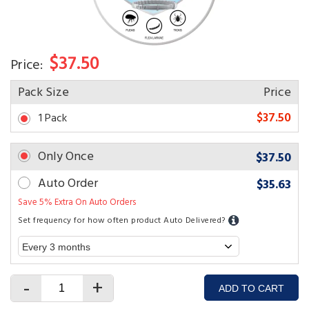
$37.50
Price:
Pack Size
Price
$37.50
1 Pack
Only Once
$37.50
Auto Order
$35.63
Save 5% Extra On Auto Orders
Set frequency for how often product Auto Delivered?
-
+
ADD TO CART