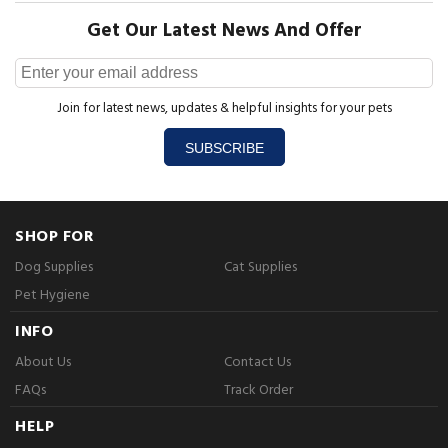
Get Our Latest News And Offer
Join for latest news, updates & helpful insights for your pets
SUBSCRIBE
SHOP FOR
Dog Supplies
Cat Supplies
Pet Hygiene
INFO
About Us
Contact Us
FAQs
Track Order
HELP