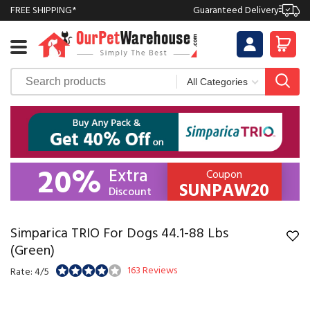
FREE SHIPPING*
Guaranteed Delivery
20%
Extra
Coupon
SUNPAW20
Discount
Simparica TRIO For Dogs 44.1-88 Lbs
(Green)
163 Reviews
Rate: 4/5