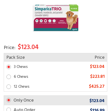
$123.04
Price:
Pack Size
Price
$123.04
3 Chews
$223.81
6 Chews
$425.27
12 Chews
Only Once
$123.04
Auto Order
$116.89