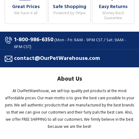
Great Prices
Safe Shopping
Easy Returns
We have it all
Powered by Stripe
Money Back
Guarantee
1-800-986-6350
(Mon - Fri: 9AM - 9PM CST / Sat: 9AM -
6PM CST)
contact@OurPetWarehouse.com
About Us
At OurPetWarehouse, we sell top quality pet products at the most
affordable prices. Our main motto is to give the best care possible to your
pets. We sell authentic products that are manufactured by the best brands
so that we can give our customers and their furry pals the best care. Also,
we offer FREE SHIPPING to all our customers. We firmly believe in the best
because we are the best!