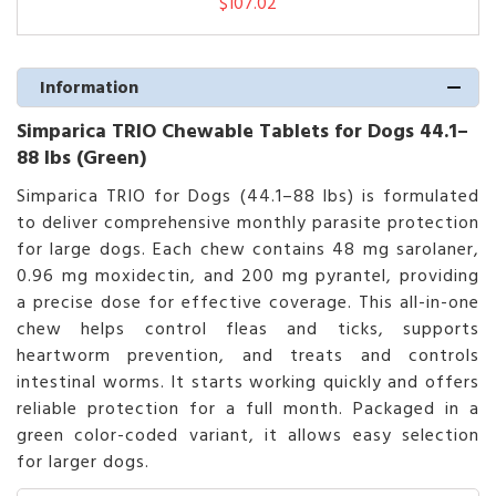
$107.02
Information
Simparica TRIO Chewable Tablets for Dogs 44.1–
88 lbs (Green)
Simparica TRIO for Dogs (44.1–88 lbs) is formulated
to deliver comprehensive monthly parasite protection
for large dogs. Each chew contains 48 mg sarolaner,
0.96 mg moxidectin, and 200 mg pyrantel, providing
a precise dose for effective coverage. This all-in-one
chew helps control fleas and ticks, supports
heartworm prevention, and treats and controls
intestinal worms. It starts working quickly and offers
reliable protection for a full month. Packaged in a
green color-coded variant, it allows easy selection
for larger dogs.