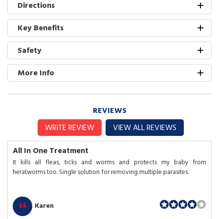
Directions
Key Benefits
Safety
More Info
REVIEWS
WRITE REVIEW
VIEW ALL REVIEWS
All In One Treatment
It kills all fleas, ticks and worms and protects my baby from
heratworms too. Single solution for removing multiple parasites.
Karen