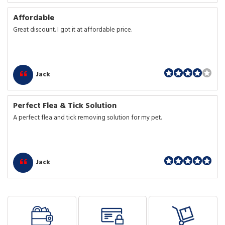
Affordable
Great discount. I got it at affordable price.
Jack
Perfect Flea & Tick Solution
A perfect flea and tick removing solution for my pet.
Jack