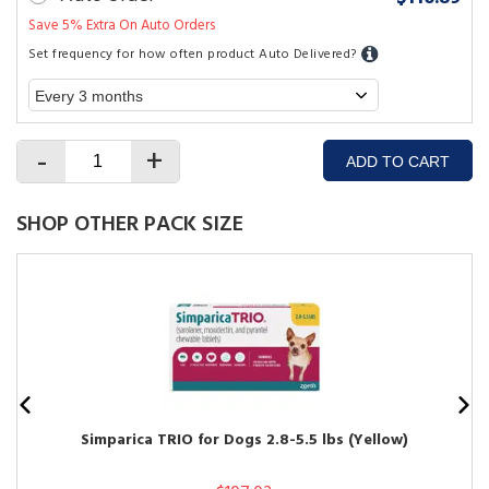
Save 5% Extra On Auto Orders
Set frequency for how often product Auto Delivered?
-
+
ADD TO CART
SHOP OTHER PACK SIZE
Simparica TRIO for Dogs 2.8-5.5 lbs (Yellow)