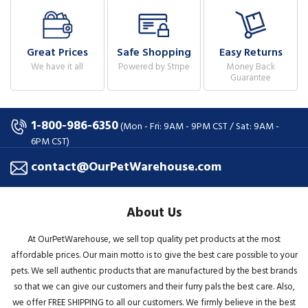
Great Prices
Safe Shopping
Easy Returns
We have it all
Powered by Stripe
Money Back
Guarantee
1-800-986-6350
(Mon - Fri: 9AM - 9PM CST / Sat: 9AM -
6PM CST)
contact@OurPetWarehouse.com
About Us
At OurPetWarehouse, we sell top quality pet products at the most
affordable prices. Our main motto is to give the best care possible to your
pets. We sell authentic products that are manufactured by the best brands
so that we can give our customers and their furry pals the best care. Also,
we offer FREE SHIPPING to all our customers. We firmly believe in the best