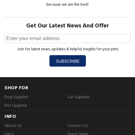
because we are the best!
Get Our Latest News And Offer
Join for latest news, updates & helpful insights for your pets
SUBSCRIBE
SHOP FOR
Dog Supplies
Cat Supplies
Pet Hygiene
INFO
About Us
Contact Us
FAQs
Track Order