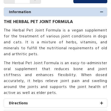
Information
THE HERBAL PET JOINT FORMULA
The Herbal Pet Joint Formula is a vegan supplement
for the treatment of various joint conditions in dogs
and cats. It is a mixture of herbs, vitamins, and
minerals to fulfill the nutritional requirements of old
and arthritic pets.
The Herbal Pet Joint Formula is an easy-to-administer
oral supplement that reduces bone and joint
stiffness and enhances flexibility. When dosed
accurately, it helps relieve joint pain and swelling
around the joints and supports the joint health of
active as well as elder pets.
Directions