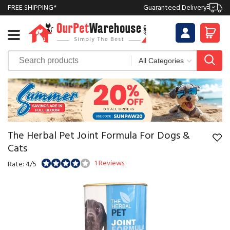
FREE SHIPPING*
Guaranteed Delivery
The Herbal Pet Joint Formula For Dogs &
Cats
1 Reviews
Rate: 4/5