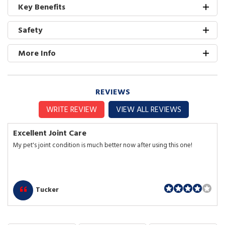
Key Benefits
Safety
More Info
REVIEWS
WRITE REVIEW
VIEW ALL REVIEWS
Excellent Joint Care
My pet's joint condition is much better now after using this one!
Tucker