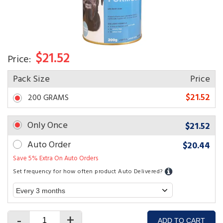
$21.52
Price:
Pack Size
Price
$21.52
200 GRAMS
Only Once
$21.52
Auto Order
$20.44
Save 5% Extra On Auto Orders
Set frequency for how often product Auto Delivered?
-
+
ADD TO CART