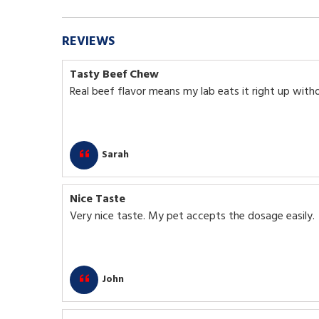
REVIEWS
Tasty Beef Chew
Real beef flavor means my lab eats it right up with
Sarah
Nice Taste
Very nice taste. My pet accepts the dosage easily.
John