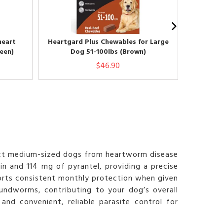
heart
Heartgard Plus Chewables for Large
Heartga
een)
Dog 51-100lbs (Brown)
Lar
$46.90
ect medium-sized dogs from heartworm disease
n and 114 mg of pyrantel, providing a precise
ports consistent monthly protection when given
undworms, contributing to your dog’s overall
and convenient, reliable parasite control for