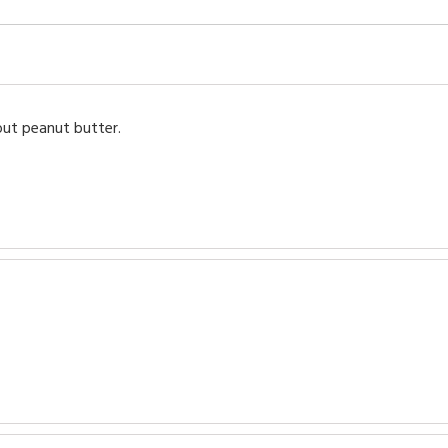
out peanut butter.