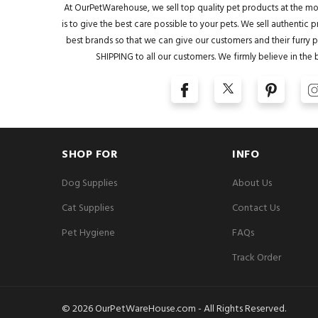
At OurPetWarehouse, we sell top quality pet products at the mo
is to give the best care possible to your pets. We sell authentic
best brands so that we can give our customers and their furry pa
SHIPPING to all our customers. We firmly believe in the 
SHOP FOR
INFO
Dog Supplies
About Us
Cat Supplies
Contact Us
Pet Hygiene
FAQs
Track Order
© 2026 OurPetWareHouse.com - All Rights Reserved.