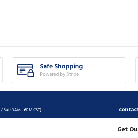
Safe Shopping
Powered by Stripe
contac
 / Sat: 9AM - 6PM CST)
Get Ou