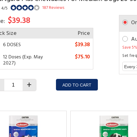
187 Reviews
: 4/5
$39.38
ce:
On
ck Size
Price
Au
$39.38
6 DOSES
Save 5%
$75.10
Set fre
12 Doses (Exp. May
2027)
+
ADD TO CART