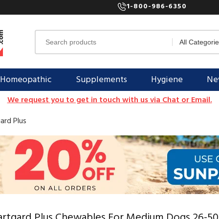
1-800-986-6350
Homeopathic
Supplements
Hygiene
New
We request you to get in touch with us via Chat or Email.
ard Plus
rtgard Plus Chewables For Medium Dogs 26-50