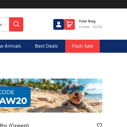
Your Bag
0 item
-
$0.00
 Arrivals
Best Deals
Flash Sale
lbs (Green)