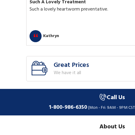
Such A Lovely Treatment
Such a lovely heartworm preventative.
Kathryn
Great Prices
We have it all
Call Us
1-800-986-6350
(Mon - Fri: 9AM - 9PM CST
About Us