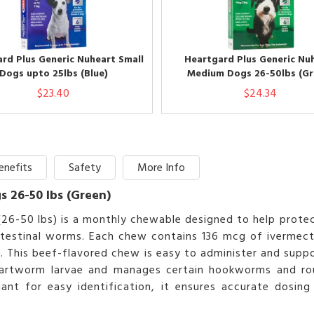
rd Plus Generic Nuheart Small
Heartgard Plus Generic Nu
Dogs upto 25lbs (Blue)
Medium Dogs 26-50lbs (Gr
$23.40
$24.34
enefits
Safety
More Info
 26-50 lbs (Green)
(26-50 lbs) is a monthly chewable designed to help prot
ntestinal worms. Each chew contains 136 mcg of ivermecti
e. This beef-flavored chew is easy to administer and sup
 heartworm larvae and manages certain hookworms and ro
ant for easy identification, it ensures accurate dosing 