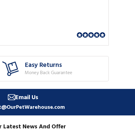
Easy Returns
Money Back Guarantee
Email Us
t@OurPetWarehouse.com
r Latest News And Offer