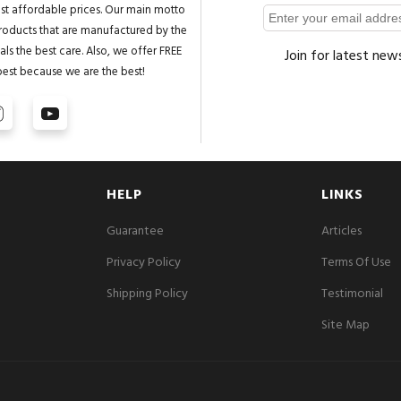
st affordable prices. Our main motto
 products that are manufactured by the
ls the best care. Also, we offer FREE
Join for latest new
best because we are the best!
HELP
LINKS
Guarantee
Articles
Privacy Policy
Terms Of Use
Shipping Policy
Testimonial
Site Map