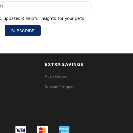
s, updates & helpful insights for your pets
SUBSCRIBE
EXTRA SAVINGS
Auto Orders
Reward Program