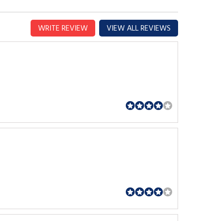
WRITE REVIEW
VIEW ALL REVIEWS