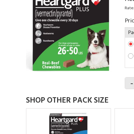
Rate
Pri
Pa
-
SHOP OTHER PACK SIZE