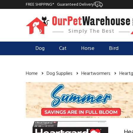
FREE SHIPPING*
Guaranteed Delivery
Dog
Cat
Horse
Bird
Home
Dog Supplies
Heartwormers
Heartg
Hea