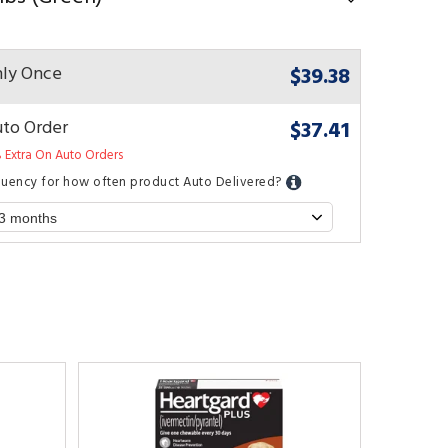
$39.38
ly Once
$37.41
to Order
 Extra On Auto Orders
quency for how often product Auto Delivered?