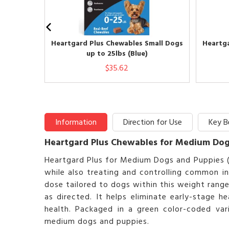
Heartgard Plus Chewables Small Dogs
Heartga
up to 25lbs (Blue)
$35.62
Information
Direction for Use
Key B
Heartgard Plus Chewables for Medium Dogs
Heartgard Plus for Medium Dogs and Puppies 
while also treating and controlling common i
dose tailored to dogs within this weight rang
as directed. It helps eliminate early-stage
health. Packaged in a green color-coded vari
medium dogs and puppies.