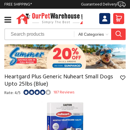
FREE SHIPPING*
Guaranteed Delivery
Heartgard Plus Generic Nuheart Small Dogs
Upto 25lbs (Blue)
187 Reviews
Rate: 4/5