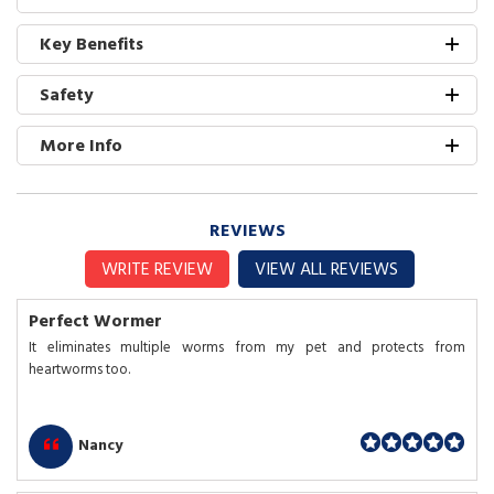
Key Benefits
Safety
More Info
REVIEWS
WRITE REVIEW
VIEW ALL REVIEWS
Perfect Wormer
It eliminates multiple worms from my pet and protects from
heartworms too.
Nancy