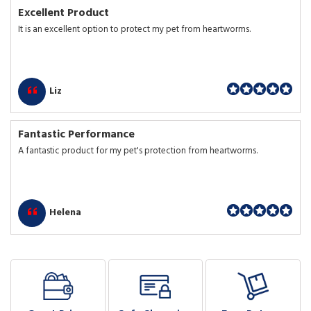
Excellent Product
It is an excellent option to protect my pet from heartworms.
Liz
Fantastic Performance
A fantastic product for my pet's protection from heartworms.
Helena