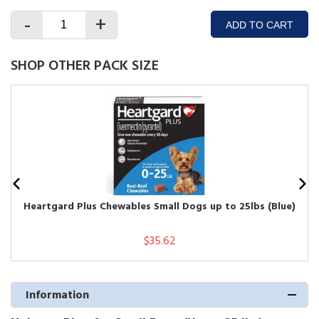
-
+
ADD TO CART
SHOP OTHER PACK SIZE
Heartgard Plus Chewables Small Dogs up to 25lbs (Blue)
$35.62
Information