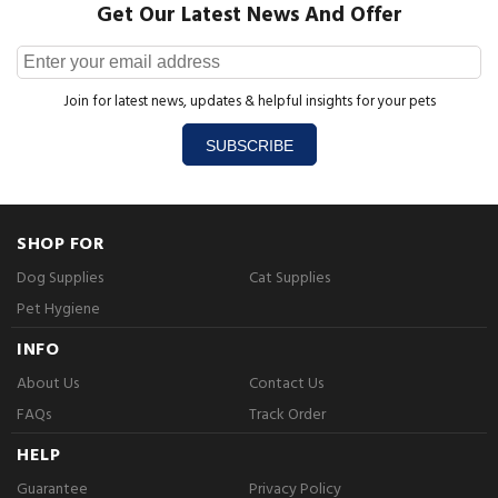
Get Our Latest News And Offer
Join for latest news, updates & helpful insights for your pets
SUBSCRIBE
SHOP FOR
Dog Supplies
Cat Supplies
Pet Hygiene
INFO
About Us
Contact Us
FAQs
Track Order
HELP
Guarantee
Privacy Policy