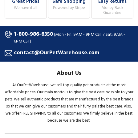
Great Prices
Safe Shopping
Easy Returns
We have it all
Powered by Stripe
Money Back
Guarantee
1-800-986-6350
(Mon - Fri: 9AM - 9PM CST / Sat: 9AM -
6PM CST)
contact@OurPetWarehouse.com
About Us
At OurPetWarehouse, we sell top quality pet products at the most
affordable prices. Our main motto is to give the best care possible to your
pets. We sell authentic products that are manufactured by the best brands
so that we can give our customers and their furry pals the best care. Also,
we offer FREE SHIPPING to all our customers. We firmly believe in the best
because we are the best!