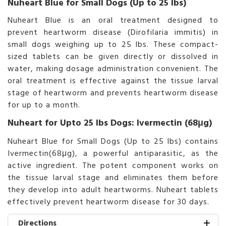
Nuheart Blue for Small Dogs (Up to 25 lbs)
Nuheart Blue is an oral treatment designed to
prevent heartworm disease (Dirofilaria immitis) in
small dogs weighing up to 25 lbs. These compact-
sized tablets can be given directly or dissolved in
water, making dosage administration convenient. The
oral treatment is effective against the tissue larval
stage of heartworm and prevents heartworm disease
for up to a month.
Nuheart for Upto 25 lbs Dogs: Ivermectin (68μg)
Nuheart Blue for Small Dogs (Up to 25 lbs) contains
Ivermectin(68μg), a powerful antiparasitic, as the
active ingredient. The potent component works on
the tissue larval stage and eliminates them before
they develop into adult heartworms. Nuheart tablets
effectively prevent heartworm disease for 30 days.
Directions