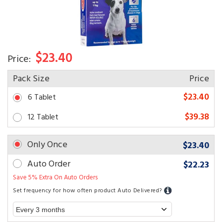
$23.40
Price:
Pack Size
Price
$23.40
6 Tablet
$39.38
12 Tablet
Only Once
$23.40
Auto Order
$22.23
Save 5% Extra On Auto Orders
Set frequency for how often product Auto Delivered?