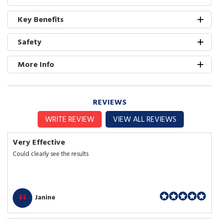
Key Benefits
Safety
More Info
REVIEWS
WRITE REVIEW
VIEW ALL REVIEWS
Very Effective
Could clearly see the results
Janine