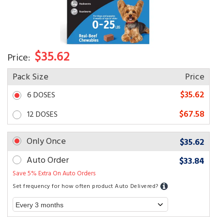
$35.62
Price:
Pack Size
Price
$35.62
6 DOSES
$67.58
12 DOSES
Only Once
$35.62
Auto Order
$33.84
Save 5% Extra On Auto Orders
Set frequency for how often product Auto Delivered?