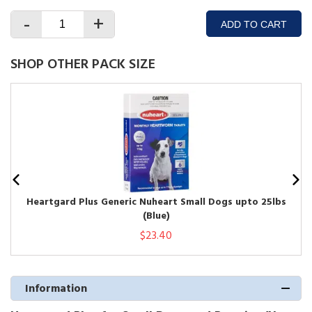
-
+
ADD TO CART
SHOP OTHER PACK SIZE
Heartgard Plus Generic Nuheart Small Dogs upto 25lbs
(Blue)
$23.40
Information