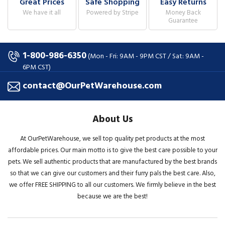
Great Prices
Safe Shopping
Easy Returns
We have it all
Powered by Stripe
Money Back
Guarantee
1-800-986-6350
(Mon - Fri: 9AM - 9PM CST / Sat: 9AM -
6PM CST)
contact@OurPetWarehouse.com
About Us
At OurPetWarehouse, we sell top quality pet products at the most
affordable prices. Our main motto is to give the best care possible to your
pets. We sell authentic products that are manufactured by the best brands
so that we can give our customers and their furry pals the best care. Also,
we offer FREE SHIPPING to all our customers. We firmly believe in the best
because we are the best!