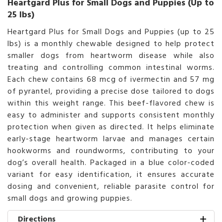
Heartgard Plus for Small Dogs and Puppies (Up to
25 lbs)
Heartgard Plus for Small Dogs and Puppies (up to 25
lbs) is a monthly chewable designed to help protect
smaller dogs from heartworm disease while also
treating and controlling common intestinal worms.
Each chew contains 68 mcg of ivermectin and 57 mg
of pyrantel, providing a precise dose tailored to dogs
within this weight range. This beef-flavored chew is
easy to administer and supports consistent monthly
protection when given as directed. It helps eliminate
early-stage heartworm larvae and manages certain
hookworms and roundworms, contributing to your
dog’s overall health. Packaged in a blue color-coded
variant for easy identification, it ensures accurate
dosing and convenient, reliable parasite control for
small dogs and growing puppies.
Directions