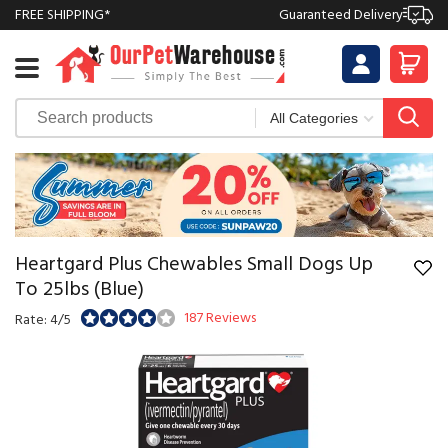
FREE SHIPPING*
Guaranteed Delivery
Heartgard Plus Chewables Small Dogs Up
To 25lbs (Blue)
187 Reviews
Rate: 4/5