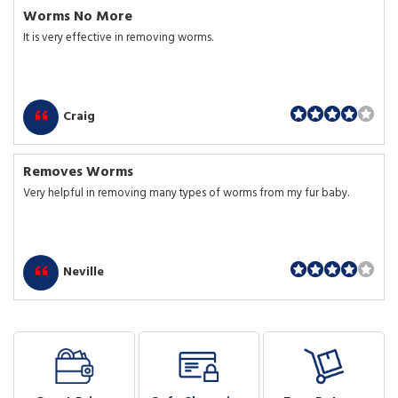
Worms No More
It is very effective in removing worms.
Craig
Removes Worms
Very helpful in removing many types of worms from my fur baby.
Neville