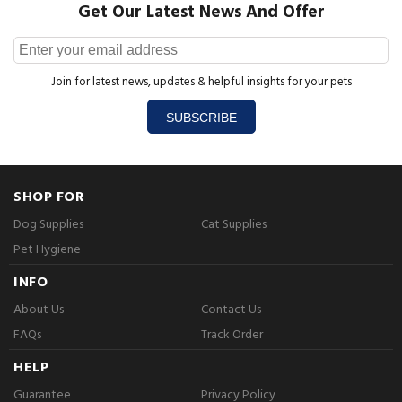
Get Our Latest News And Offer
Join for latest news, updates & helpful insights for your pets
SUBSCRIBE
SHOP FOR
Dog Supplies
Cat Supplies
Pet Hygiene
INFO
About Us
Contact Us
FAQs
Track Order
HELP
Guarantee
Privacy Policy